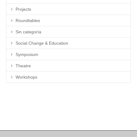
Projects
Roundtables
Sin categoría
Social Change & Education
Symposium
Theatre
Workshops