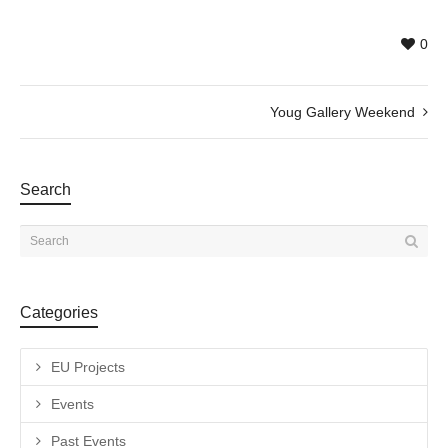
0
Youg Gallery Weekend
Search
Categories
EU Projects
Events
Past Events