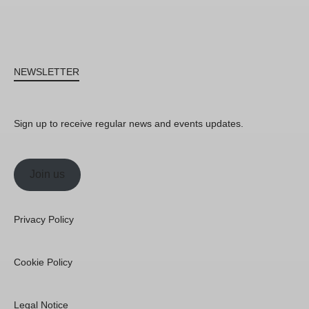
NEWSLETTER
Sign up to receive regular news and events updates.
Join us
Privacy Policy
Cookie Policy
Legal Notice