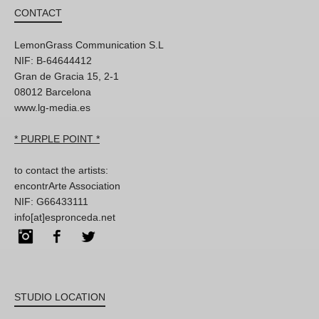
CONTACT
LemonGrass Communication S.L
NIF: B-64644412
Gran de Gracia 15, 2-1
08012 Barcelona
www.lg-media.es
* PURPLE POINT *
to contact the artists:
encontrArte Association
NIF: G66433111
info[at]espronceda.net
Instagram
Facebook
Twitter
STUDIO LOCATION