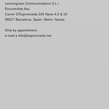
Lemongrass Communications S.L /
EncontrArte Ass.
Carrer D'Espronceda 326 Nave 4,5 & 10
08027 Barcelona, Spain. Metro: Navas
Only by appointment,
e-mail a info@espronceda.net