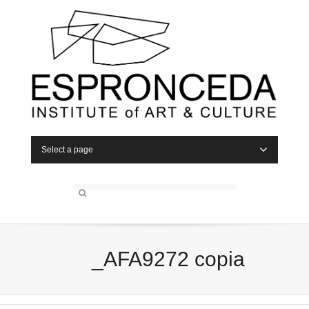
Select a page
_AFA9272 copia