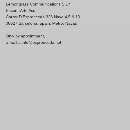
Lemongrass Communications S.L /
EncontrArte Ass.
Carrer D'Espronceda 326 Nave 4,5 & 10
08027 Barcelona, Spain. Metro: Navas
Only by appointment,
e-mail a info@espronceda.net