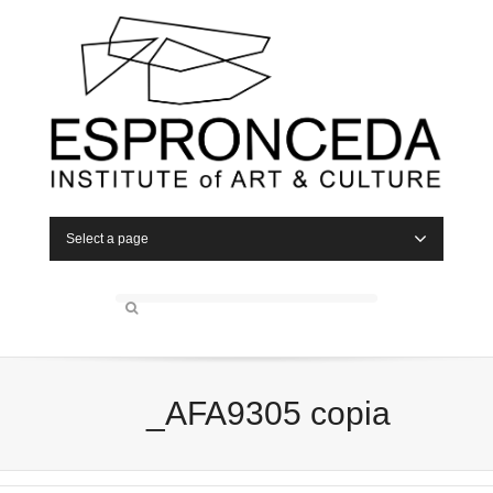
Select a page
_AFA9305 copia