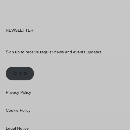
NEWSLETTER
Sign up to receive regular news and events updates.
Join us
Privacy Policy
Cookie Policy
Legal Notice