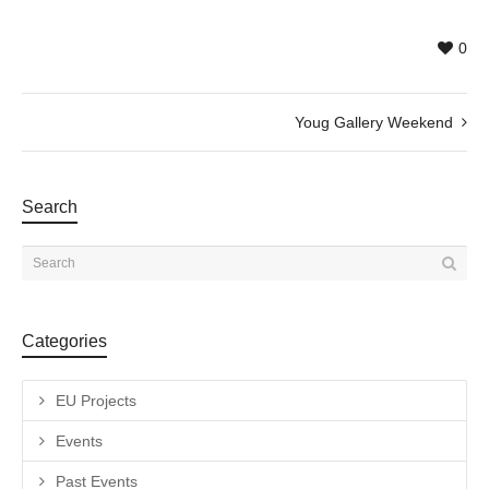
0
Youg Gallery Weekend
Search
Categories
EU Projects
Events
Past Events