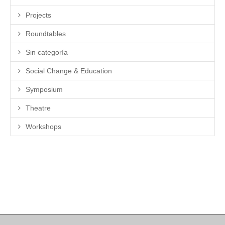
Projects
Roundtables
Sin categoría
Social Change & Education
Symposium
Theatre
Workshops