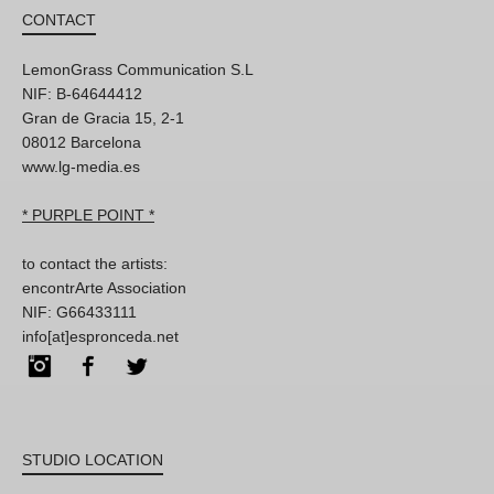
CONTACT
LemonGrass Communication S.L
NIF: B-64644412
Gran de Gracia 15, 2-1
08012 Barcelona
www.lg-media.es
* PURPLE POINT *
to contact the artists:
encontrArte Association
NIF: G66433111
info[at]espronceda.net
Instagram
Facebook
Twitter
STUDIO LOCATION