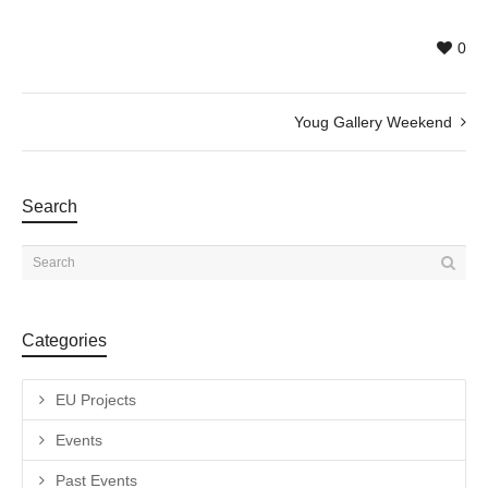
0
Youg Gallery Weekend
Search
Categories
EU Projects
Events
Past Events