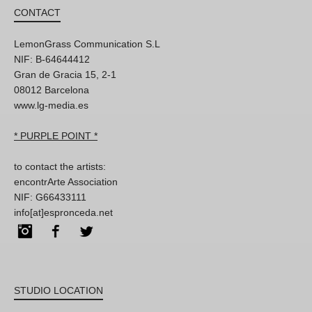
CONTACT
LemonGrass Communication S.L
NIF: B-64644412
Gran de Gracia 15, 2-1
08012 Barcelona
www.lg-media.es
* PURPLE POINT *
to contact the artists:
encontrArte Association
NIF: G66433111
info[at]espronceda.net
Instagram
Facebook
Twitter
STUDIO LOCATION