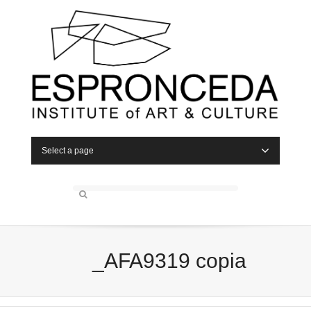
Select a page
_AFA9319 copia