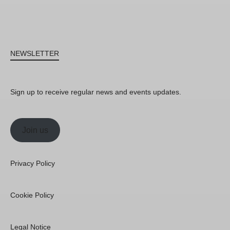
NEWSLETTER
Sign up to receive regular news and events updates.
Join us
Privacy Policy
Cookie Policy
Legal Notice