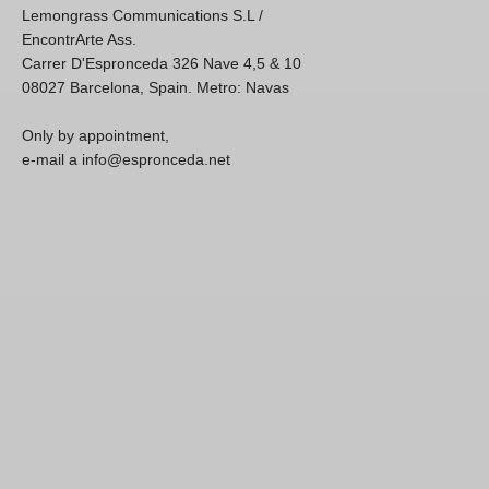
Lemongrass Communications S.L /
EncontrArte Ass.
Carrer D'Espronceda 326 Nave 4,5 & 10
08027 Barcelona, Spain. Metro: Navas
Only by appointment,
e-mail a info@espronceda.net