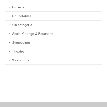
Projects
Roundtables
Sin categoría
Social Change & Education
Symposium
Theatre
Workshops