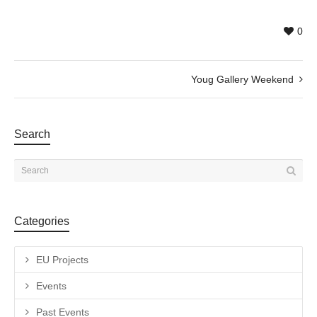
0
Youg Gallery Weekend
Search
Categories
EU Projects
Events
Past Events