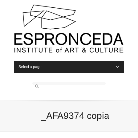
Select a page
_AFA9374 copia