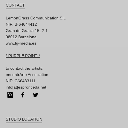
CONTACT
LemonGrass Communication S.L
NIF: B-64644412
Gran de Gracia 15, 2-1
08012 Barcelona
www.lg-media.es
* PURPLE POINT *
to contact the artists:
encontrArte Association
NIF: G66433111
info[at]espronceda.net
Instagram
Facebook
Twitter
STUDIO LOCATION