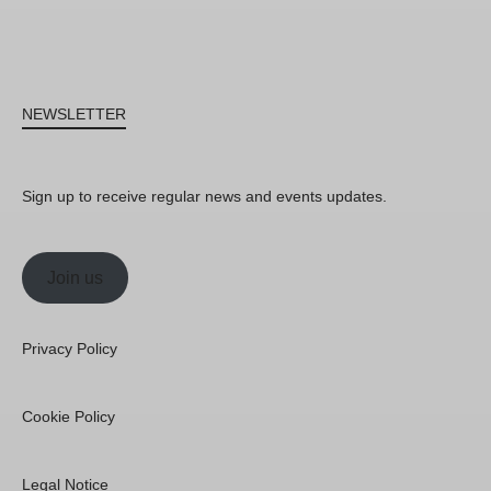
NEWSLETTER
Sign up to receive regular news and events updates.
Join us
Privacy Policy
Cookie Policy
Legal Notice