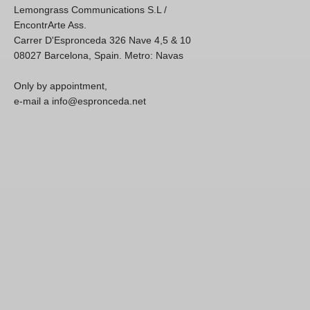
Lemongrass Communications S.L /
EncontrArte Ass.
Carrer D'Espronceda 326 Nave 4,5 & 10
08027 Barcelona, Spain. Metro: Navas
Only by appointment,
e-mail a info@espronceda.net