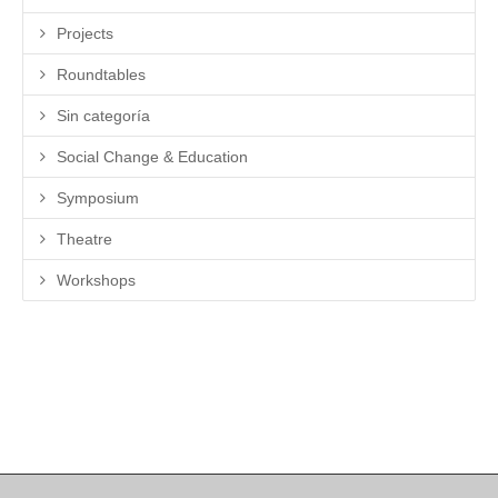
Projects
Roundtables
Sin categoría
Social Change & Education
Symposium
Theatre
Workshops