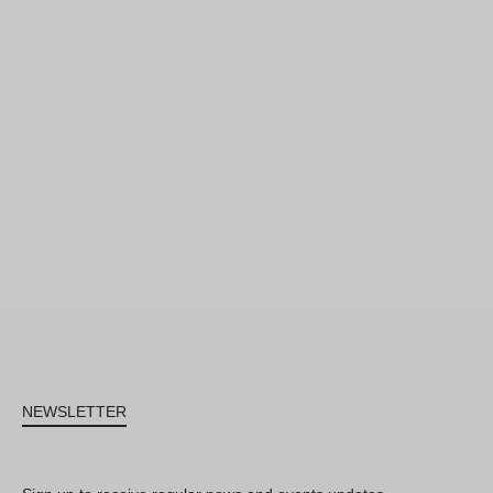
NEWSLETTER