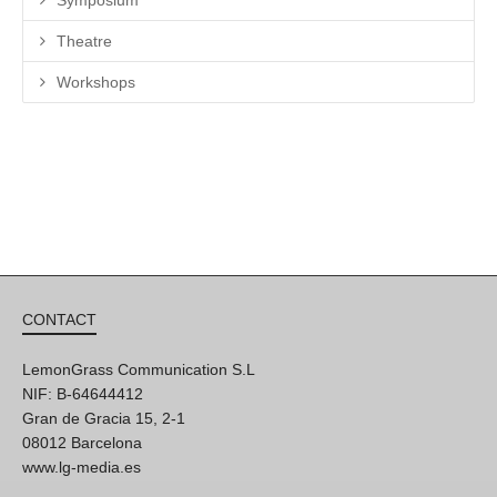
Theatre
Workshops
CONTACT
LemonGrass Communication S.L
NIF: B-64644412
Gran de Gracia 15, 2-1
08012 Barcelona
www.lg-media.es