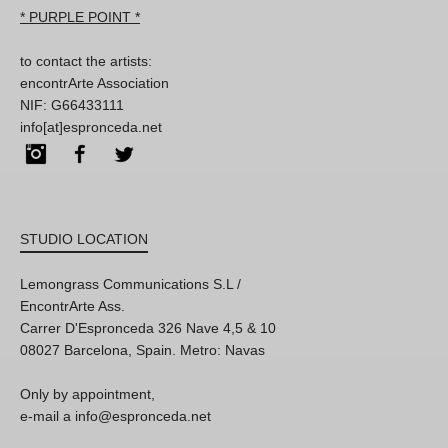
* PURPLE POINT *
to contact the artists:
encontrArte Association
NIF: G66433111
info[at]espronceda.net
Instagram
Facebook
Twitter
STUDIO LOCATION
Lemongrass Communications S.L /
EncontrArte Ass.
Carrer D'Espronceda 326 Nave 4,5 & 10
08027 Barcelona, Spain. Metro: Navas
Only by appointment,
e-mail a info@espronceda.net