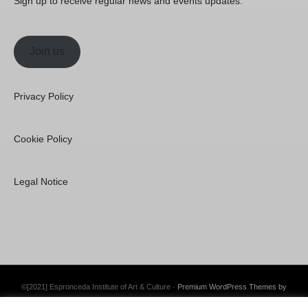
Sign up to receive regular news and events updates.
Join us
Privacy Policy
Cookie Policy
Legal Notice
©[2021] Espronceda Institute of Art & Culture ·
Premium WordPress Themes by
Swift Ideas