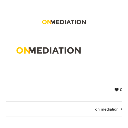
0
on mediation