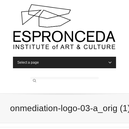
Select a page
onmediation-logo-03-a_orig (1