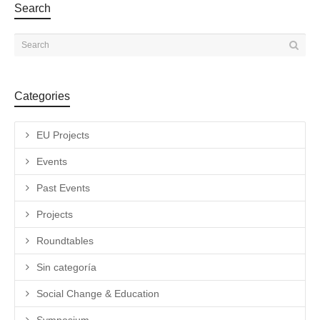
Search
Categories
EU Projects
Events
Past Events
Projects
Roundtables
Sin categoría
Social Change & Education
Symposium