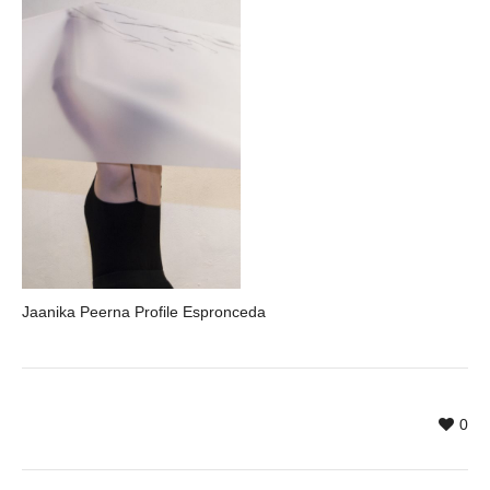
Jaanika Peerna Profile Espronceda
0