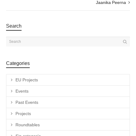
Jaanika Peerna
Search
Categories
EU Projects
Events
Past Events
Projects
Roundtables