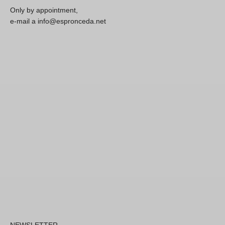
Only by appointment,
e-mail a info@espronceda.net