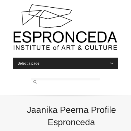
Select a page
Jaanika Peerna Profile
Espronceda