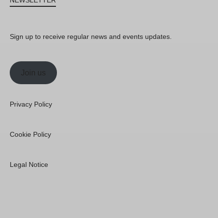
NEWSLETTER
Sign up to receive regular news and events updates.
Join us
Privacy Policy
Cookie Policy
Legal Notice