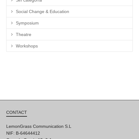
Sin categoría
Social Change & Education
Symposium
Theatre
Workshops
CONTACT
LemonGrass Communication S.L
NIF: B-64644412