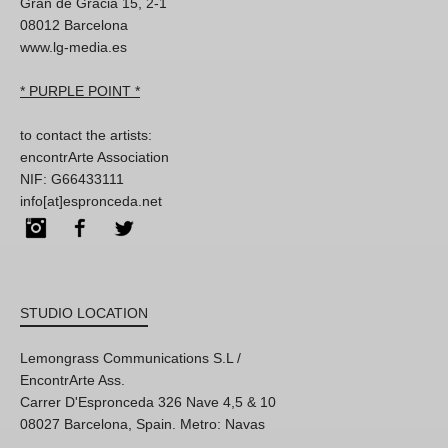
Gran de Gracia 15, 2-1
08012 Barcelona
www.lg-media.es
* PURPLE POINT *
to contact the artists:
encontrArte Association
NIF: G66433111
info[at]espronceda.net
Instagram
Facebook
Twitter
STUDIO LOCATION
Lemongrass Communications S.L /
EncontrArte Ass.
Carrer D'Espronceda 326 Nave 4,5 & 10
08027 Barcelona, Spain. Metro: Navas