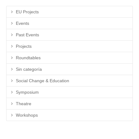
EU Projects
Events
Past Events
Projects
Roundtables
Sin categoría
Social Change & Education
Symposium
Theatre
Workshops