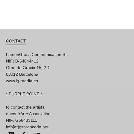
CONTACT
LemonGrass Communication S.L
NIF: B-64644412
Gran de Gracia 15, 2-1
08012 Barcelona
www.lg-media.es
* PURPLE POINT *
to contact the artists:
encontrArte Association
NIF: G66433111
info[at]espronceda.net