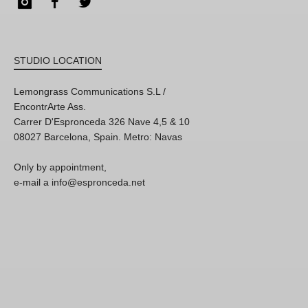
Instagram
Facebook
Twitter
STUDIO LOCATION
Lemongrass Communications S.L /
EncontrArte Ass.
Carrer D'Espronceda 326 Nave 4,5 & 10
08027 Barcelona, Spain. Metro: Navas
Only by appointment,
e-mail a info@espronceda.net