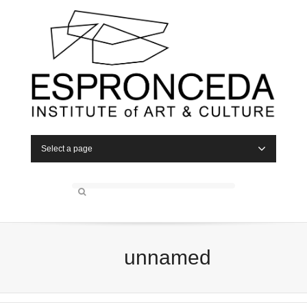
Select a page
unnamed