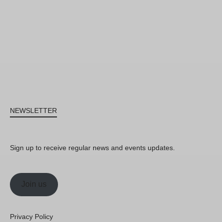
NEWSLETTER
Sign up to receive regular news and events updates.
Join us
Privacy Policy