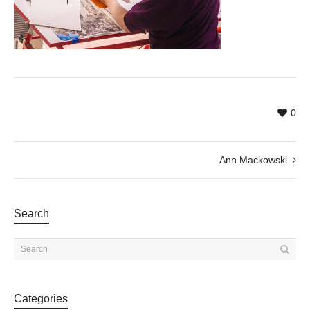
0
Ann Mackowski
Search
Categories