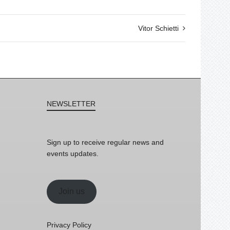
Vitor Schietti
NEWSLETTER
Sign up to receive regular news and
events updates.
Join us
Privacy Policy