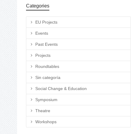
Categories
EU Projects
Events
Past Events
Projects
Roundtables
Sin categoría
Social Change & Education
Symposium
Theatre
Workshops