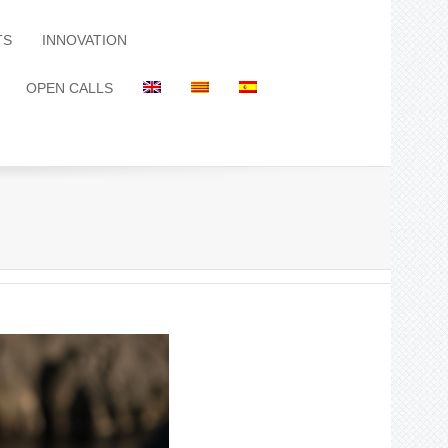
TS
INNOVATION
OPEN CALLS