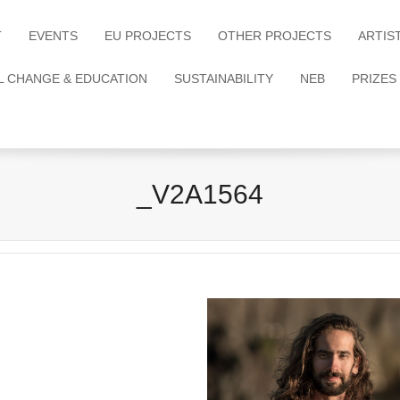
T
EVENTS
EU PROJECTS
OTHER PROJECTS
ARTIS
L CHANGE & EDUCATION
SUSTAINABILITY
NEB
PRIZES
_V2A1564