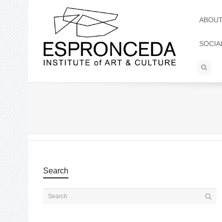
ABOU
SOCIA
Search