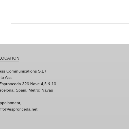
LOCATION
ss Communications S.L /
te Ass.
'Espronceda 326 Nave 4,5 & 10
rcelona, Spain. Metro: Navas
ppointment,
 info@espronceda.net