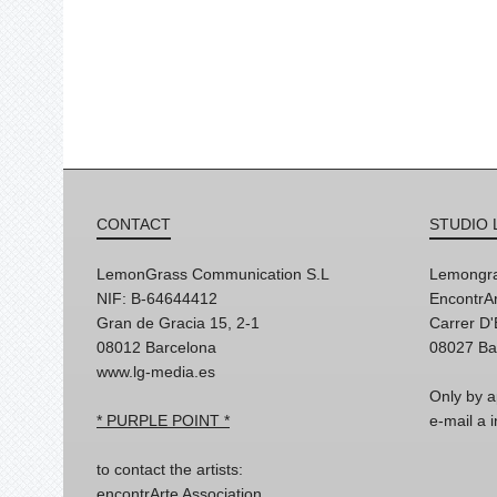
CONTACT
STUDIO 
LemonGrass Communication S.L
Lemongra
NIF: B-64644412
EncontrAr
Gran de Gracia 15, 2-1
Carrer D
08012 Barcelona
08027 Ba
www.lg-media.es
Only by a
* PURPLE POINT *
e-mail a
to contact the artists:
encontrArte Association