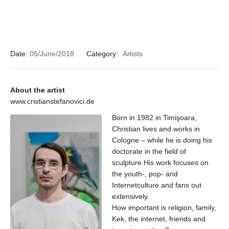
Date:
05/June/2018
Category:
Artists
About the artist
www.cristianstefanovici.de
Born in 1982 in Timişoara,
Christian lives and works in
Cologne – while he is doing his
doctorate in the field of
sculpture.His work focuses on
the youth-, pop- and
Internetculture and fans out
extensively.
How important is religion, family,
Kek, the internet, friends and