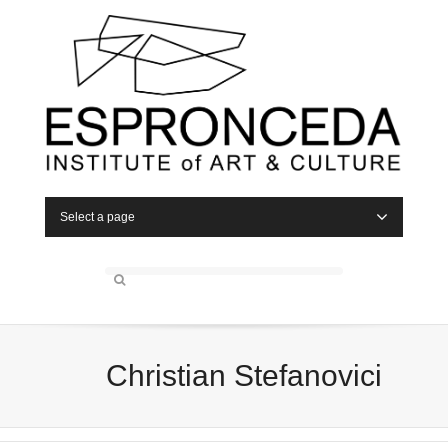
Select a page
Christian Stefanovici