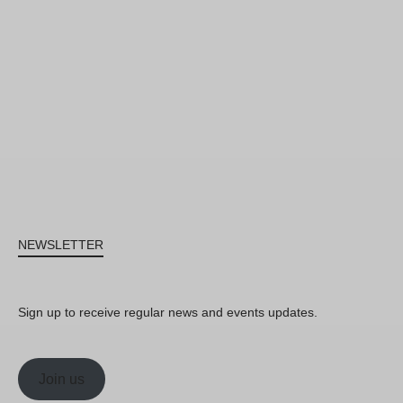
NEWSLETTER
Sign up to receive regular news and events updates.
Join us