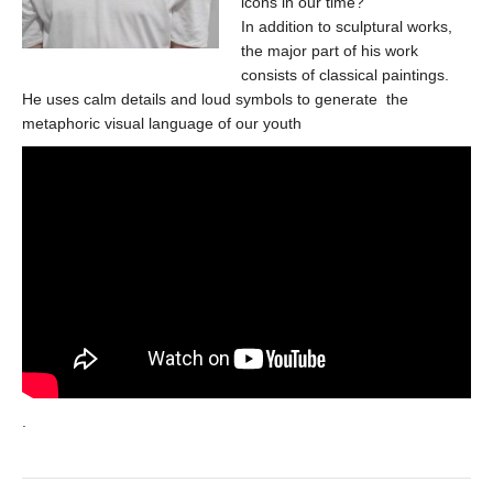
icons in our time?
In addition to sculptural works,
the major part of his work
consists of classical paintings.
He uses calm details and loud symbols to generate the
metaphoric visual language of our youth
.