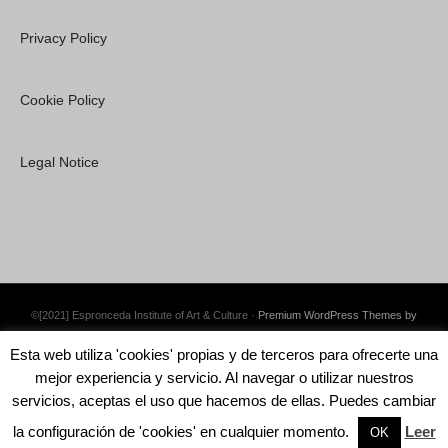
Privacy Policy
Cookie Policy
Legal Notice
©[2021] Espronceda Institute of Art & Culture ·
Premium WordPress Themes by
Swift Ideas
Esta web utiliza 'cookies' propias y de terceros para ofrecerte una
mejor experiencia y servicio. Al navegar o utilizar nuestros
servicios, aceptas el uso que hacemos de ellas. Puedes cambiar
la configuración de 'cookies' en cualquier momento.
Leer
English
Català
Español
OK