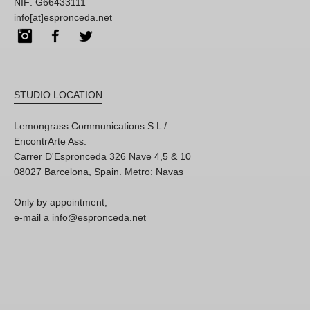
NIF: G66433111
info[at]espronceda.net
Instagram
Facebook
Twitter
STUDIO LOCATION
Lemongrass Communications S.L /
EncontrArte Ass.
Carrer D'Espronceda 326 Nave 4,5 & 10
08027 Barcelona, Spain. Metro: Navas
Only by appointment,
e-mail a info@espronceda.net