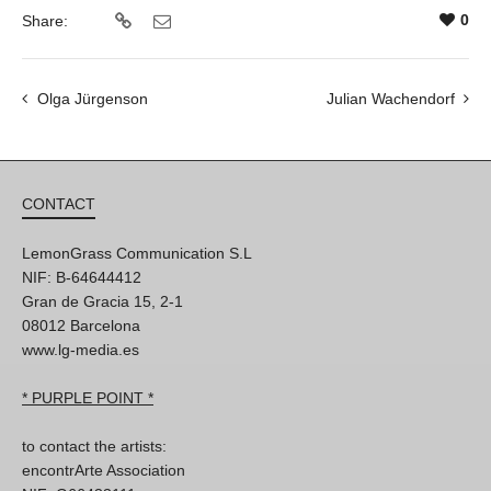
0
Share:
Olga Jürgenson
Julian Wachendorf
CONTACT
LemonGrass Communication S.L
NIF: B-64644412
Gran de Gracia 15, 2-1
08012 Barcelona
www.lg-media.es
* PURPLE POINT *
to contact the artists:
encontrArte Association