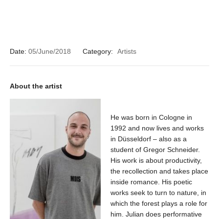
Date:
05/June/2018
Category:
Artists
About the artist
He was born in Cologne in
1992 and now lives and works
in Düsseldorf – also as a
student of Gregor Schneider.
His work is about productivity,
the recollection and takes place
inside romance. His poetic
works seek to turn to nature, in
which the forest plays a role for
him. Julian does performative