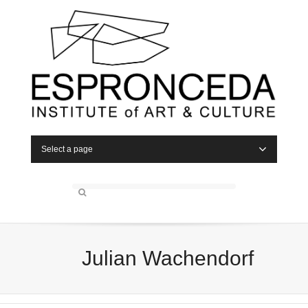
Select a page
Julian Wachendorf