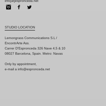
info[at]espronceda.net
Instagram
Facebook
Twitter
STUDIO LOCATION
Lemongrass Communications S.L /
EncontrArte Ass.
Carrer D'Espronceda 326 Nave 4,5 & 10
08027 Barcelona, Spain. Metro: Navas
Only by appointment,
e-mail a info@espronceda.net