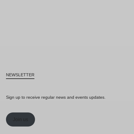
NEWSLETTER
Sign up to receive regular news and events updates.
Join us