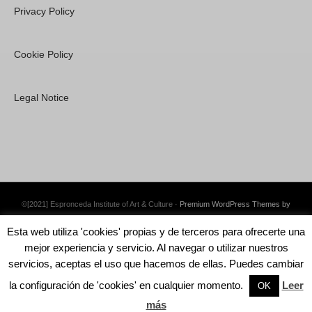
Privacy Policy
Cookie Policy
Legal Notice
©[2021] Espronceda Institute of Art & Culture ·
Premium WordPress Themes by
Swift Ideas
Esta web utiliza 'cookies' propias y de terceros para ofrecerte una
mejor experiencia y servicio. Al navegar o utilizar nuestros
servicios, aceptas el uso que hacemos de ellas. Puedes cambiar
la configuración de 'cookies' en cualquier momento.
Leer
English
Català
Español
OK
más