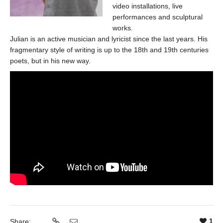
video installations, live
performances and sculptural
works.
Julian is an active musician and lyricist since the last years. His
fragmentary style of writing is up to the 18th and 19th centuries
poets, but in his new way.
1
Share: