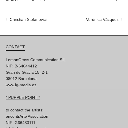
Christian Stefanovici
Verónica Vázquez
CONTACT
LemonGrass Communication S.L
NIF: B-64644412
Gran de Gracia 15, 2-1
08012 Barcelona
www.lg-media.es
* PURPLE POINT *
to contact the artists:
encontrArte Association
NIF: G66433111