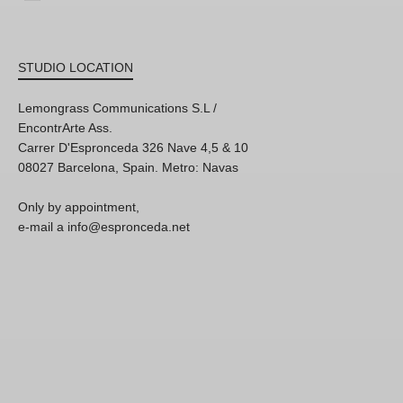
STUDIO LOCATION
Lemongrass Communications S.L /
EncontrArte Ass.
Carrer D'Espronceda 326 Nave 4,5 & 10
08027 Barcelona, Spain. Metro: Navas
Only by appointment,
e-mail a info@espronceda.net