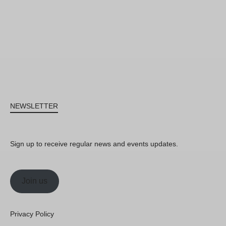
NEWSLETTER
Sign up to receive regular news and events updates.
Join us
Privacy Policy