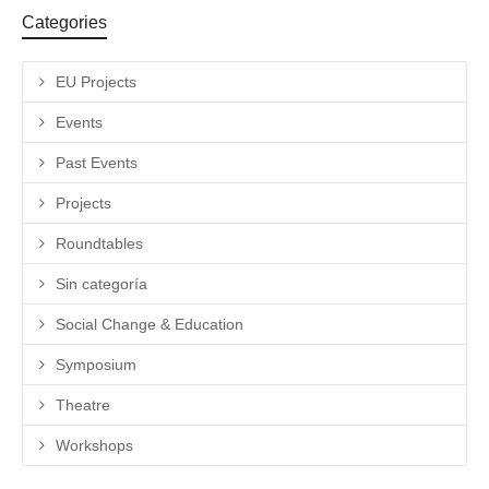
Categories
EU Projects
Events
Past Events
Projects
Roundtables
Sin categoría
Social Change & Education
Symposium
Theatre
Workshops