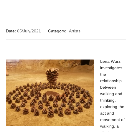
Date:
05/July/2021
Category:
Artists
Lena Wurz
investigates
the
relationship
between
walking and
thinking,
exploring the
act and
movement of
walking, a