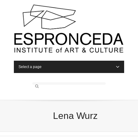
Select a page
Lena Wurz