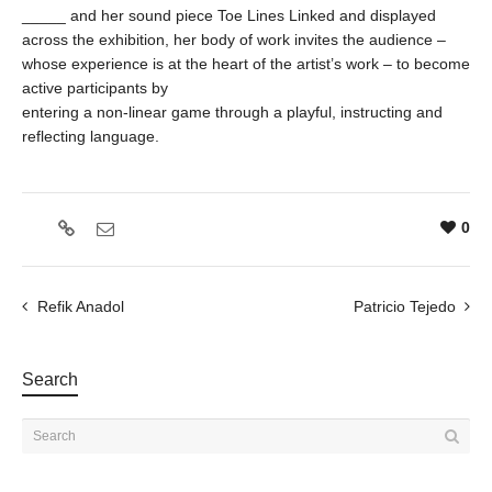
_____ and her sound piece Toe Lines Linked and displayed
across the exhibition, her body of work invites the audience –
whose experience is at the heart of the artist’s work – to become
active participants by
entering a non-linear game through a playful, instructing and
reflecting language.
0
Refik Anadol
Patricio Tejedo
Search