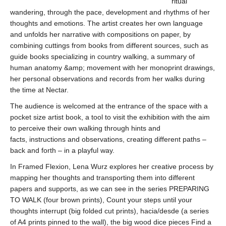
ritual
wandering, through the pace, development and rhythms of her
thoughts and emotions. The artist creates her own language
and unfolds her narrative with compositions on paper, by
combining cuttings from books from different sources, such as
guide books specializing in country walking, a summary of
human anatomy &amp; movement with her monoprint drawings,
her personal observations and records from her walks during
the time at Nectar.
The audience is welcomed at the entrance of the space with a
pocket size artist book, a tool to visit the exhibition with the aim
to perceive their own walking through hints and
facts, instructions and observations, creating different paths –
back and forth – in a playful way.
In Framed Flexion, Lena Wurz explores her creative process by
mapping her thoughts and transporting them into different
papers and supports, as we can see in the series PREPARING
TO WALK (four brown prints), Count your steps until your
thoughts interrupt (big folded cut prints), hacia/desde (a series
of A4 prints pinned to the wall), the big wood dice pieces Find a