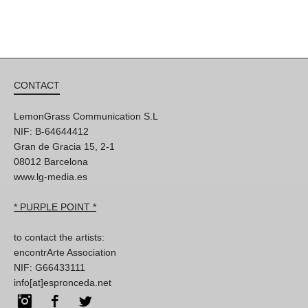
CONTACT
LemonGrass Communication S.L
NIF: B-64644412
Gran de Gracia 15, 2-1
08012 Barcelona
www.lg-media.es
* PURPLE POINT *
to contact the artists:
encontrArte Association
NIF: G66433111
info[at]espronceda.net
Instagram
Facebook
Twitter