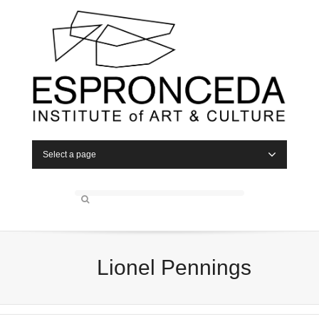
Select a page
Lionel Pennings