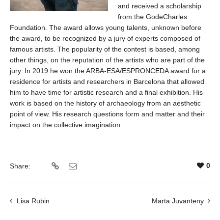
and received a scholarship
from the GodeCharles
Foundation. The award allows young talents, unknown before
the award, to be recognized by a jury of experts composed of
famous artists. The popularity of the contest is based, among
other things, on the reputation of the artists who are part of the
jury. In 2019 he won the ARBA-ESA/ESPRONCEDA award for a
residence for artists and researchers in Barcelona that allowed
him to have time for artistic research and a final exhibition. His
work is based on the history of archaeology from an aesthetic
point of view. His research questions form and matter and their
impact on the collective imagination.
0
Share:
Lisa Rubin
Marta Juvanteny