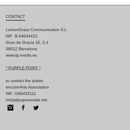
CONTACT
LemonGrass Communication S.L
NIF: B-64644412
Gran de Gracia 15, 2-1
08012 Barcelona
www.lg-media.es
* PURPLE POINT *
to contact the artists:
encontrArte Association
NIF: G66433111
info[at]espronceda.net
Instagram
Facebook
Twitter