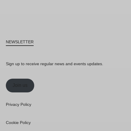
NEWSLETTER
Sign up to receive regular news and events updates.
Join us
Privacy Policy
Cookie Policy