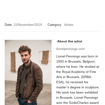
Date:
11/November/2019
Category:
Artists
About the artist
lionelpennings.com
Lionel Pennings was born in
1993 in Brussels, Belgium,
where he lives. He studied at
the Royal Academy of Fine
Arts in Brussels, (ERBA-
ESA), he received his
master’s degree in sculpture.
His work has been exhibited
in Brussels. Lionel Pennings
won the GodeCharles award