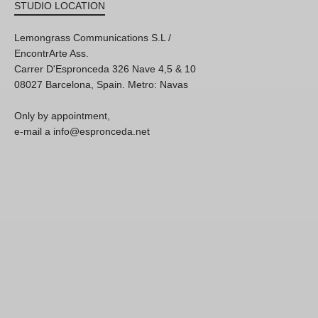
STUDIO LOCATION
Lemongrass Communications S.L /
EncontrArte Ass.
Carrer D'Espronceda 326 Nave 4,5 & 10
08027 Barcelona, Spain. Metro: Navas
Only by appointment,
e-mail a info@espronceda.net