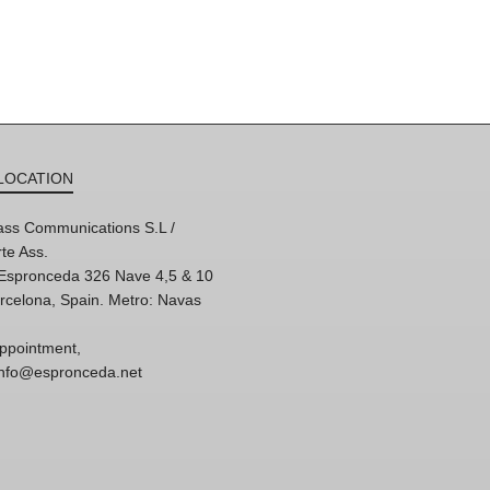
LOCATION
ss Communications S.L /
te Ass.
'Espronceda 326 Nave 4,5 & 10
rcelona, Spain. Metro: Navas
ppointment,
 info@espronceda.net