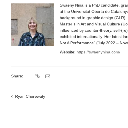
Swaeny Nina is a PhD candidate, gran
at the Universitat Oberta de Catalun
background in graphic design (GLR), c
Master’s in Art and Visual Culture (U
influenced by counter-theory, self-(re)p
exhibited internationally. Her latest la
Not A Performance” (July 2022 – Nov
Website:
https://swaenynina.com/
Share:
Ryan Cherewaty