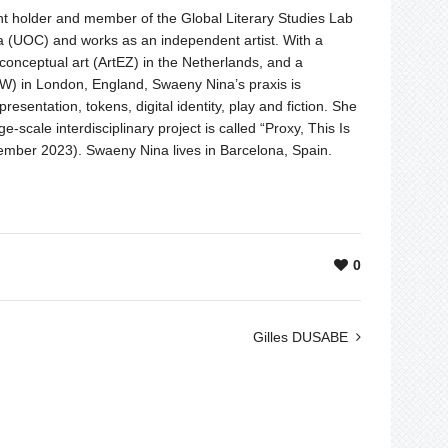
t holder and member of the Global Literary Studies Lab
ya (UOC) and works as an independent artist. With a
onceptual art (ArtEZ) in the Netherlands, and a
oW) in London, England, Swaeny Nina’s praxis is
resentation, tokens, digital identity, play and fiction. She
rge-scale interdisciplinary project is called “Proxy, This Is
ember 2023). Swaeny Nina lives in Barcelona, Spain.
0
Gilles DUSABE