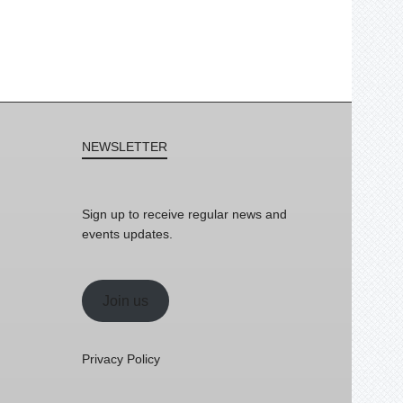
NEWSLETTER
Sign up to receive regular news and
events updates.
Join us
Privacy Policy