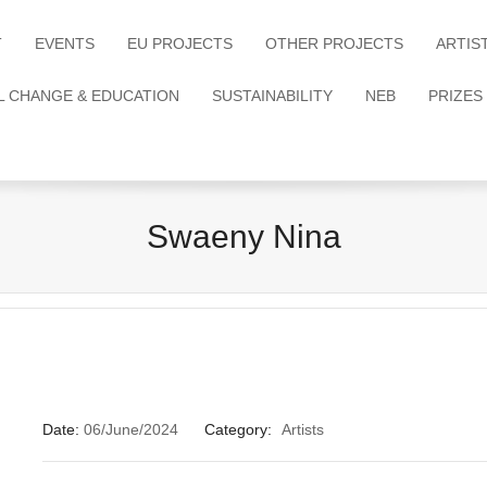
T
EVENTS
EU PROJECTS
OTHER PROJECTS
ARTIS
L CHANGE & EDUCATION
SUSTAINABILITY
NEB
PRIZES
Swaeny Nina
Date:
06/June/2024
Category:
Artists