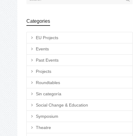
Categories
EU Projects
Events
Past Events
Projects
Roundtables
Sin categoría
Social Change & Education
Symposium
Theatre