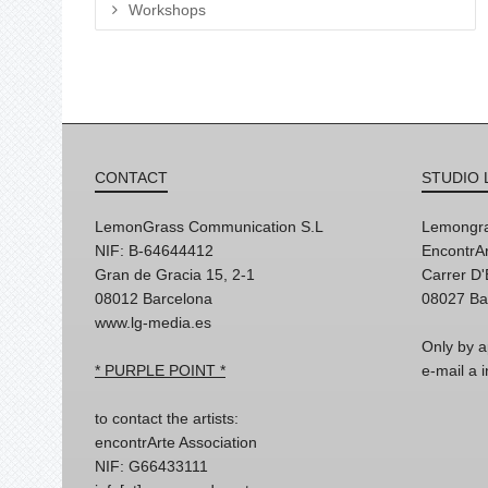
Workshops
CONTACT
STUDIO 
LemonGrass Communication S.L
Lemongra
NIF: B-64644412
EncontrAr
Gran de Gracia 15, 2-1
Carrer D
08012 Barcelona
08027 Ba
www.lg-media.es
Only by a
* PURPLE POINT *
e-mail a
to contact the artists:
encontrArte Association
NIF: G66433111