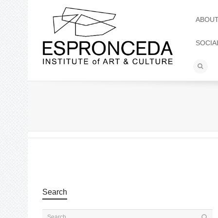
ABOU
SOCIA
Search