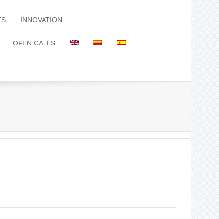
TS
INNOVATION
OPEN CALLS