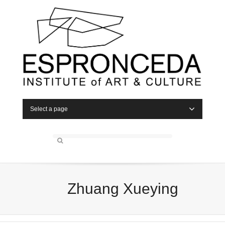
Select a page
Zhuang Xueying