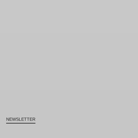
NEWSLETTER