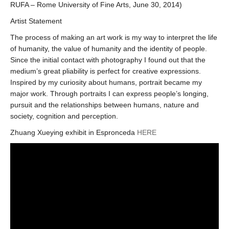
RUFA – Rome University of Fine Arts, June 30, 2014)
Artist Statement
The process of making an art work is my way to interpret the life
of humanity, the value of humanity and the identity of people.
Since the initial contact with photography I found out that the
medium’s great pliability is perfect for creative expressions.
Inspired by my curiosity about humans, portrait became my
major work. Through portraits I can express people’s longing,
pursuit and the relationships between humans, nature and
society, cognition and perception.
Zhuang Xueying exhibit in Espronceda
HERE