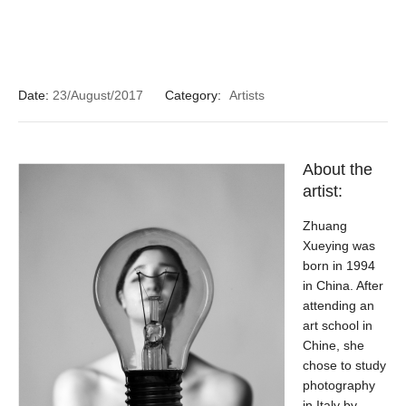
Date:
23/August/2017
Category:
Artists
About the
artist:
Zhuang
Xueying was
born in 1994
in China. After
attending an
art school in
Chine, she
chose to study
photography
in Italy by