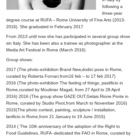
following a
three-year
degree course at RUFA – Rome University of Fine Arts (2013-
2016). She graduated in February 2017.
From 2013 until now she has participated in several group show
sin Italy. She has been also a trainee as photographer at the
Media Art Festival in Rome (March 2016)
Group shows:
2017 (The photo-exhibition Brand New,dodici pose in Rome,
curated by Roberta Fornari,from16 feb – to 17 feb 2017)
2016 (The photo-exhibition The feeling of things, pastificio in
Rome,curated by Moulinier Magali, from 27 April to 28 April
2016) 2016 (The group show GAZE OUT,Gelais Rione Ponte in
Rome, curated by Studio Pivot,from March to November 2016)
2015(The photo contest, painting, sculpture / installation,
lanificio in Rome,from 21 January to 19 June 2015)
2014 ( The 10th anniversary of the adoption of the Right to
Food Guidelines, RUFA -dedicated the FAO in Rome, curated by