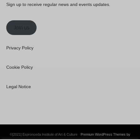
Sign up to receive regular news and events updates.
Join us
Privacy Policy
Cookie Policy
Legal Notice
©[2021] Espronceda Institute of Art & Culture ·
Premium WordPress Themes by