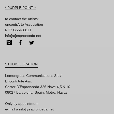
* PURPLE POINT *
to contact the artists:
encontrArte Association
NIF: G66433111
info[at]espronceda.net
Instagram
Facebook
Twitter
STUDIO LOCATION
Lemongrass Communications S.L /
EncontrArte Ass.
Carrer D'Espronceda 326 Nave 4,5 & 10
08027 Barcelona, Spain. Metro: Navas
Only by appointment,
e-mail a info@espronceda.net