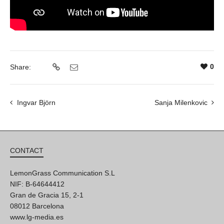
0
Share:
Ingvar Björn
Sanja Milenkovic
CONTACT
LemonGrass Communication S.L
NIF: B-64644412
Gran de Gracia 15, 2-1
08012 Barcelona
www.lg-media.es