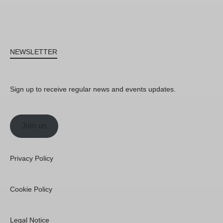
NEWSLETTER
Sign up to receive regular news and events updates.
Join us
Privacy Policy
Cookie Policy
Legal Notice