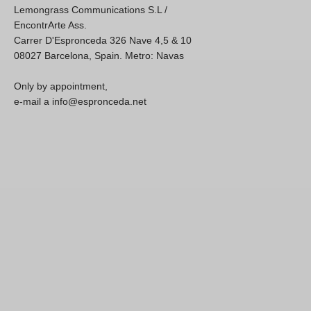
Lemongrass Communications S.L /
EncontrArte Ass.
Carrer D'Espronceda 326 Nave 4,5 & 10
08027 Barcelona, Spain. Metro: Navas
Only by appointment,
e-mail a info@espronceda.net