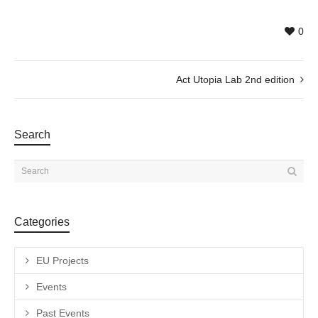
0
Act Utopia Lab 2nd edition
Search
Categories
EU Projects
Events
Past Events