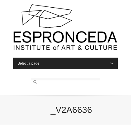
Select a page
_V2A6636