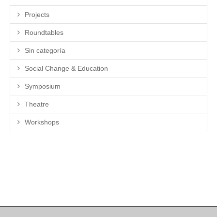
Projects
Roundtables
Sin categoría
Social Change & Education
Symposium
Theatre
Workshops