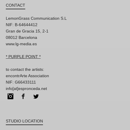
CONTACT
LemonGrass Communication S.L
NIF: B-64644412
Gran de Gracia 15, 2-1
08012 Barcelona
www.lg-media.es
* PURPLE POINT *
to contact the artists:
encontrArte Association
NIF: G66433111
info[at]espronceda.net
Instagram
Facebook
Twitter
STUDIO LOCATION