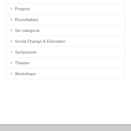
Projects
Roundtables
Sin categoría
Social Change & Education
Symposium
Theatre
Workshops