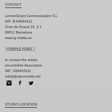
CONTACT
LemonGrass Communication S.L
NIF: B-64644412
Gran de Gracia 15, 2-1
08012 Barcelona
www.lg-media.es
* PURPLE POINT *
to contact the artists:
encontrArte Association
NIF: G66433111
info[at]espronceda.net
Instagram
Facebook
Twitter
STUDIO LOCATION