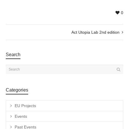
0
Act Utopia Lab 2nd edition
Search
Categories
EU Projects
Events
Past Events