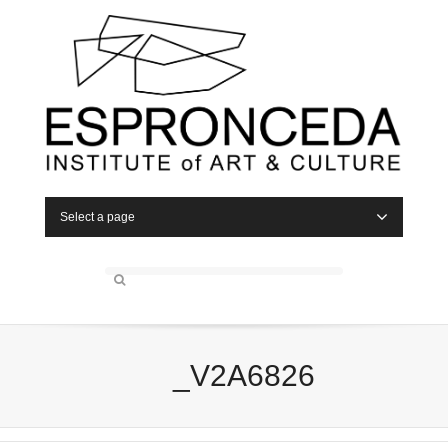
Select a page
_V2A6826