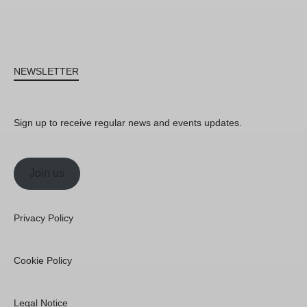
NEWSLETTER
Sign up to receive regular news and events updates.
Join us
Privacy Policy
Cookie Policy
Legal Notice