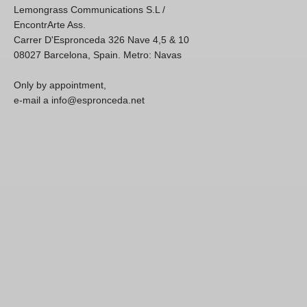
Lemongrass Communications S.L /
EncontrArte Ass.
Carrer D'Espronceda 326 Nave 4,5 & 10
08027 Barcelona, Spain. Metro: Navas
Only by appointment,
e-mail a info@espronceda.net