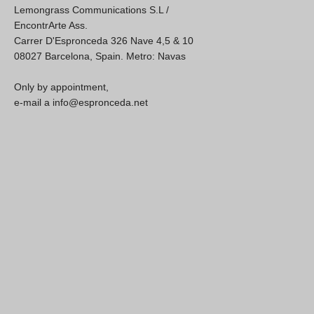
Lemongrass Communications S.L /
EncontrArte Ass.
Carrer D'Espronceda 326 Nave 4,5 & 10
08027 Barcelona, Spain. Metro: Navas
Only by appointment,
e-mail a info@espronceda.net