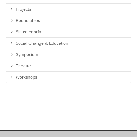
Projects
Roundtables
Sin categoría
Social Change & Education
Symposium
Theatre
Workshops