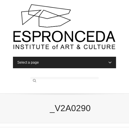
Select a page
_V2A0290