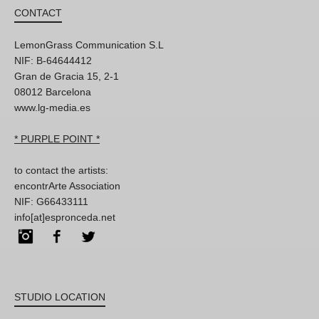
CONTACT
LemonGrass Communication S.L
NIF: B-64644412
Gran de Gracia 15, 2-1
08012 Barcelona
www.lg-media.es
* PURPLE POINT *
to contact the artists:
encontrArte Association
NIF: G66433111
info[at]espronceda.net
Instagram
Facebook
Twitter
STUDIO LOCATION