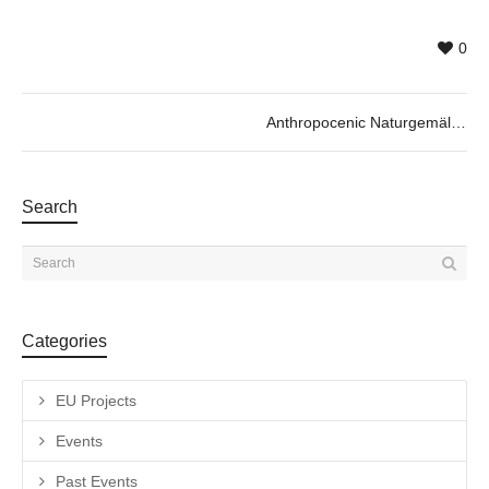
0
Anthropocenic Naturgemälde by Marta de los Pájaros, 13/12 @19h30
Search
Categories
EU Projects
Events
Past Events