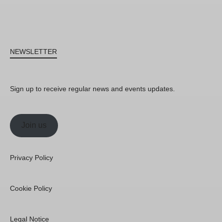
NEWSLETTER
Sign up to receive regular news and events updates.
Join us
Privacy Policy
Cookie Policy
Legal Notice