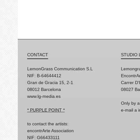
CONTACT
STUDIO 
LemonGrass Communication S.L
Lemongra
NIF: B-64644412
EncontrAr
Gran de Gracia 15, 2-1
Carrer D
08012 Barcelona
08027 Ba
www.lg-media.es
Only by a
* PURPLE POINT *
e-mail a
to contact the artists:
encontrArte Association
NIF: G66433111