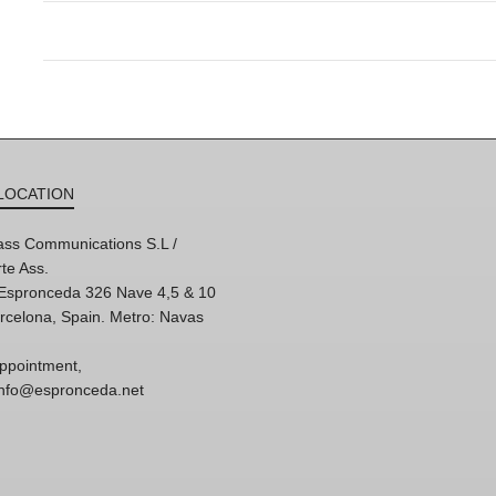
LOCATION
ss Communications S.L /
te Ass.
'Espronceda 326 Nave 4,5 & 10
rcelona, Spain. Metro: Navas
ppointment,
 info@espronceda.net