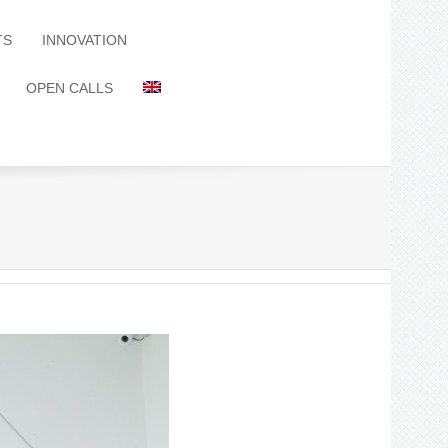
TS
INNOVATION
OPEN CALLS