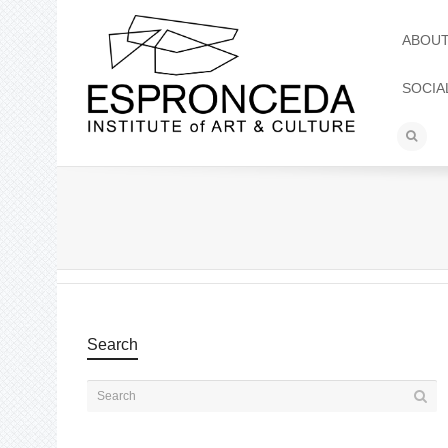
ABOU
SOCIA
Search