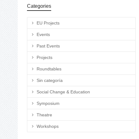
Categories
EU Projects
Events
Past Events
Projects
Roundtables
Sin categoría
Social Change & Education
Symposium
Theatre
Workshops