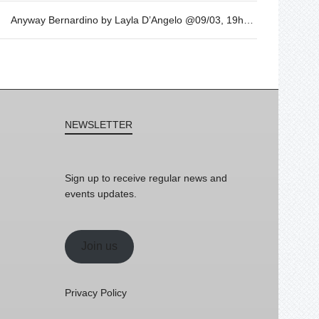
Anyway Bernardino by Layla D’Angelo @09/03, 19h30
NEWSLETTER
Sign up to receive regular news and
events updates.
Join us
Privacy Policy