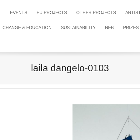
T
EVENTS
EU PROJECTS
OTHER PROJECTS
ARTIS
L CHANGE & EDUCATION
SUSTAINABILITY
NEB
PRIZES
laila dangelo-0103