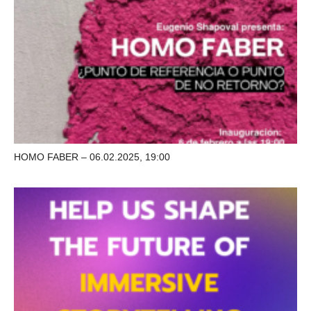
HOMO FABER – 06.02.2025, 19:00