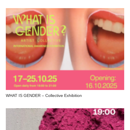
WHAT IS GENDER – Collective Exhibition