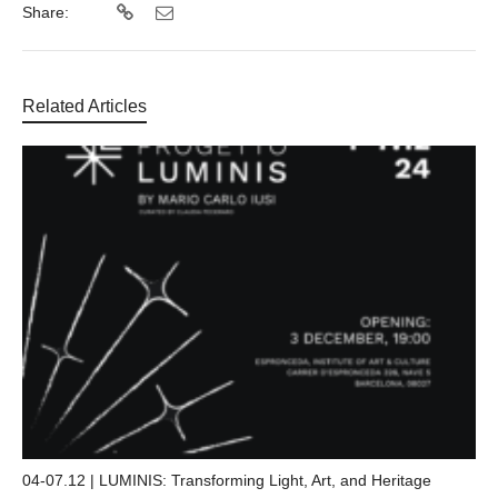
Share:
Related Articles
04-07.12 | LUMINIS: Transforming Light, Art, and Heritage