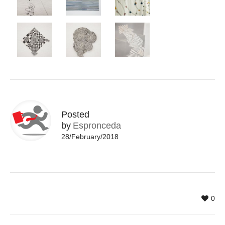
Posted
by
Espronceda
28/February/2018
0