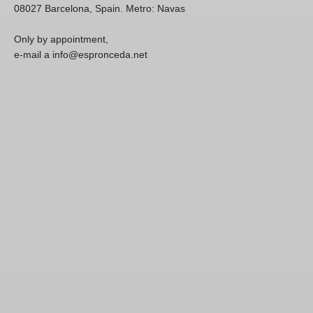
08027 Barcelona, Spain. Metro: Navas
Only by appointment,
e-mail a info@espronceda.net