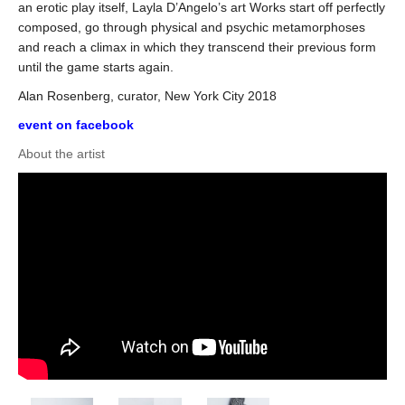
an erotic play itself, Layla D’Angelo’s art Works start off perfectly
composed, go through physical and psychic metamorphoses
and reach a climax in which they transcend their previous form
until the game starts again.
Alan Rosenberg, curator, New York City 2018
event on facebook
About the artist