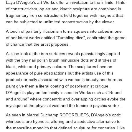
Laya D’Angelo’s art Works offer an invitation to the infinite. Hints
of constructivism, op art and kinetic sculpture are combined in
fragmentary iron constructions held together with magnets that
can be subjected to unlimited reconstruction by the viewer.
A touch of painterly illusionism turns squares into cubes in one
of her latest works entitled “Tumbling dice”, confirming the game
of chance that the artist proposes.
A close look at the iron surfaces reveals painstakingly applied
with the tiny nail polish brush minuscule dots and strokes of
black, white and primary colours. The sculptures have an
appearance of pure abstractions but the artists use of this
product normally associated with woman’s beauty and here as
paint give them a literal coating of post-feminist critique.
D’Angelo’s play on femininity is seen in Works such as “Round
and around” where concentric and overlapping circles evoke the
mystique of the physical void and the feminine psychic vortex.
As seen in Marcel Duchamp ROTORELIEFS, D’Angelo’s optic
whirlpools are hypnotic, alluring and a seductive alternative to
the masculine monolith that defined sculpture for centuries. Like