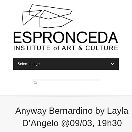
Select a page
Anyway Bernardino by Layla
D’Angelo @09/03, 19h30