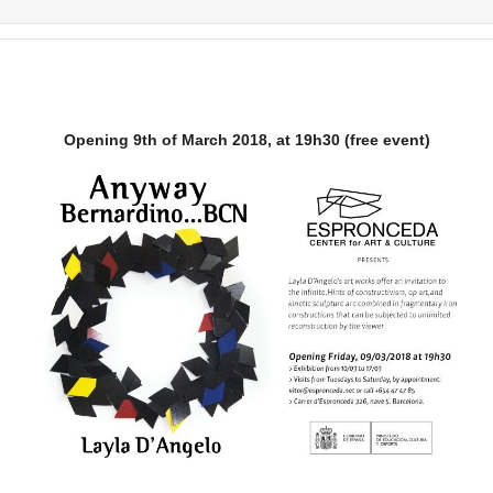
Opening 9th of March 2018, at 19h30 (free event)