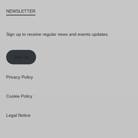
NEWSLETTER
Sign up to receive regular news and events updates.
Join us
Privacy Policy
Cookie Policy
Legal Notice