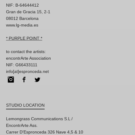
NIF: B-64644412
Gran de Gracia 15, 2-1
08012 Barcelona
www.lg-media.es
* PURPLE POINT *
to contact the artists:
encontrArte Association
NIF: G66433111
info[at]espronceda.net
Instagram
Facebook
Twitter
STUDIO LOCATION
Lemongrass Communications S.L /
EncontrArte Ass.
Carrer D'Espronceda 326 Nave 4,5 & 10