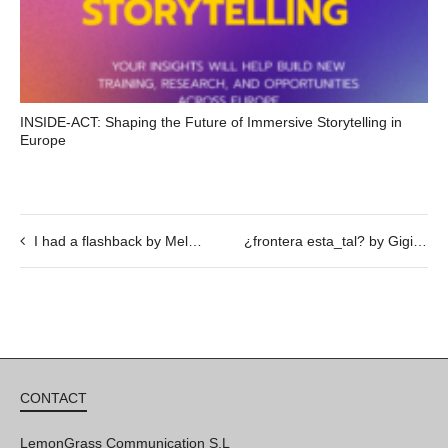
INSIDE-ACT: Shaping the Future of Immersive Storytelling in
Europe
I had a flashback by Melissa Godoy Nieto
¿frontera esta_tal? by Gigi Piana @ 22/02, 19h30
CONTACT
LemonGrass Communication S.L