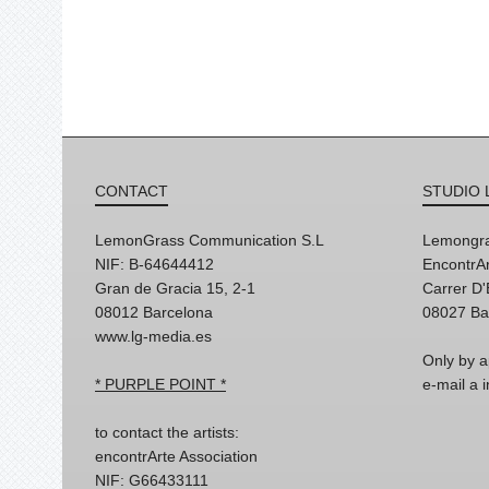
CONTACT
STUDIO 
LemonGrass Communication S.L
Lemongra
NIF: B-64644412
EncontrAr
Gran de Gracia 15, 2-1
Carrer D
08012 Barcelona
08027 Ba
www.lg-media.es
Only by a
* PURPLE POINT *
e-mail a
to contact the artists:
encontrArte Association
NIF: G66433111