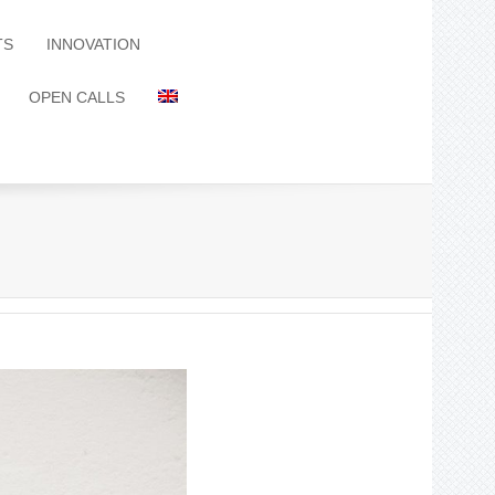
TS
INNOVATION
OPEN CALLS