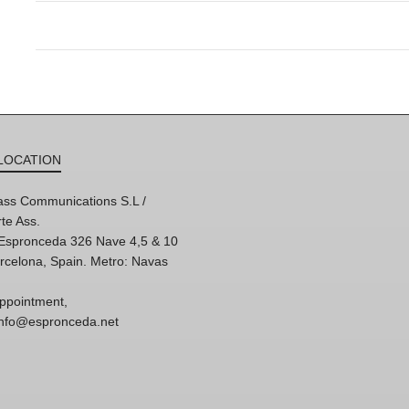
LOCATION
ss Communications S.L /
te Ass.
'Espronceda 326 Nave 4,5 & 10
rcelona, Spain. Metro: Navas
ppointment,
 info@espronceda.net