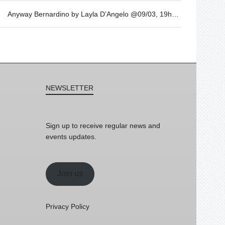
Anyway Bernardino by Layla D’Angelo @09/03, 19h30
NEWSLETTER
Sign up to receive regular news and
events updates.
Join us
Privacy Policy