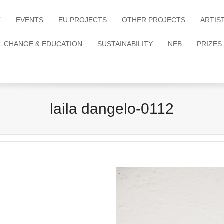
T
EVENTS
EU PROJECTS
OTHER PROJECTS
ARTIS
L CHANGE & EDUCATION
SUSTAINABILITY
NEB
PRIZES
laila dangelo-0112