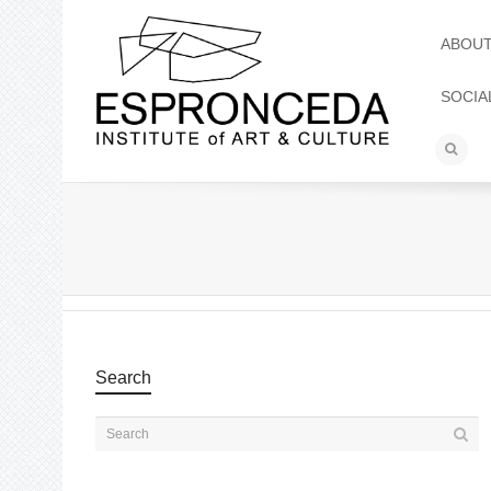
ABOU
SOCIA
Search