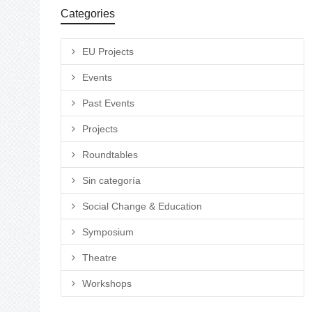
Categories
EU Projects
Events
Past Events
Projects
Roundtables
Sin categoría
Social Change & Education
Symposium
Theatre
Workshops