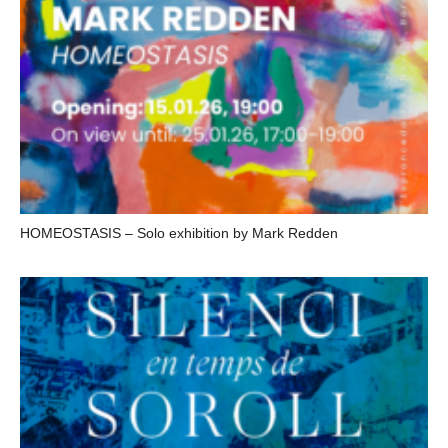
HOMEOSTASIS – Solo exhibition by Mark Redden