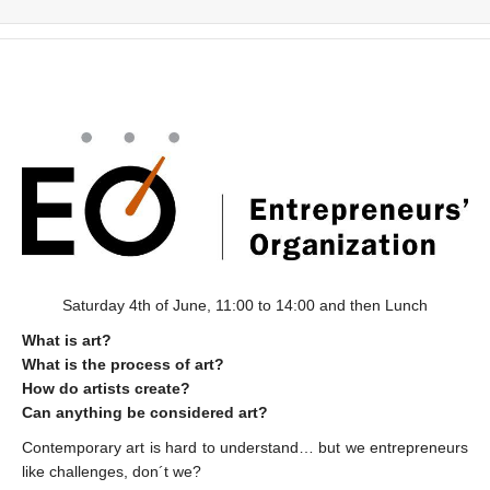
Saturday 4th of June, 11:00 to 14:00 and then Lunch
What is art?
What is the process of art?
How do artists create?
Can anything be considered art?
Contemporary art is hard to understand… but we entrepreneurs
like challenges, don´t we?