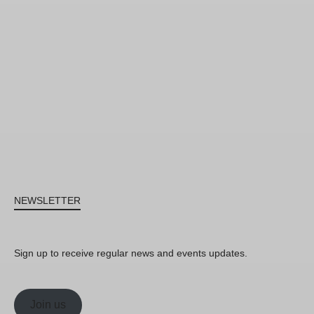
NEWSLETTER
Sign up to receive regular news and events updates.
Join us