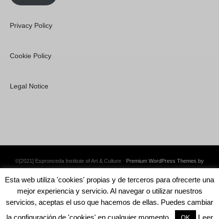
Privacy Policy
Cookie Policy
Legal Notice
©[2021] Espronceda Institute of Art & Culture ·
Premium WordPress Themes by
Swift Ideas
Esta web utiliza 'cookies' propias y de terceros para ofrecerte una
mejor experiencia y servicio. Al navegar o utilizar nuestros
servicios, aceptas el uso que hacemos de ellas. Puedes cambiar
la configuración de 'cookies' en cualquier momento.
Leer
English
Català
Español
OK