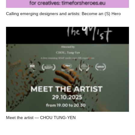
Calling emerging designers and artists: Become an (S) Hero
Meet the artist — CHOU TUNG-YEN