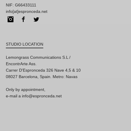
NIF: G66433111
info[at]espronceda.net
Instagram
Facebook
Twitter
STUDIO LOCATION
Lemongrass Communications S.L /
EncontrArte Ass.
Carrer D'Espronceda 326 Nave 4,5 & 10
08027 Barcelona, Spain. Metro: Navas
Only by appointment,
e-mail a info@espronceda.net