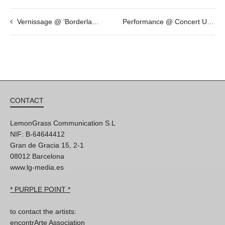
Vernissage @ ‘Borderlands’ by Andrea Wilmsen
Performance @ Concert URL Fighters Network
CONTACT
LemonGrass Communication S.L
NIF: B-64644412
Gran de Gracia 15, 2-1
08012 Barcelona
www.lg-media.es
* PURPLE POINT *
to contact the artists:
encontrArte Association