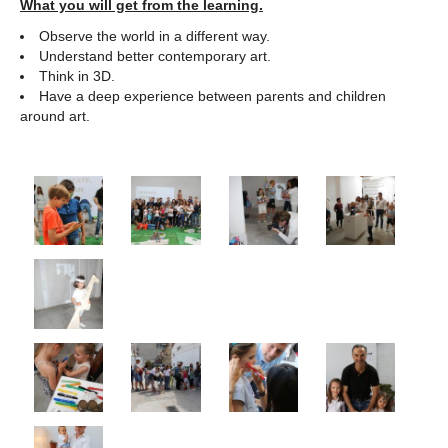
What you will get from the learning.
Observe the world in a different way.
Understand better contemporary art.
Think in 3D.
Have a deep experience between parents and children
around art.