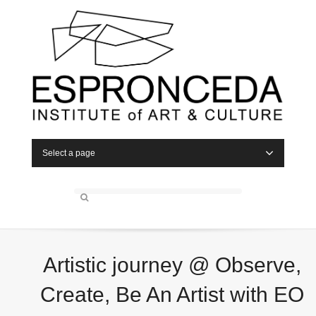
Select a page
Artistic journey @ Observe,
Create, Be An Artist with EO