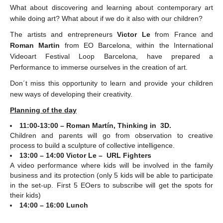
What about discovering and learning about contemporary art
while doing art? What about if we do it also with our children?
The artists and entrepreneurs
Victor Le
from France and
Roman Martin
from EO Barcelona, within the International
Videoart Festival Loop Barcelona, have prepared a
Performance to immerse ourselves in the creation of art.
Don´t miss this opportunity to learn and provide your children
new ways of developing their creativity.
Planning of the day
11:00-13:00 – Roman Martín, Thinking in 3D.
Children and parents will go from observation to creative
process to build a sculpture of collective intelligence.
13:00 – 14:00 Victor Le – URL Fighters
A video performance where kids will be involved in the family
business and its protection (only 5 kids will be able to participate
in the set-up. First 5 EOers to subscribe will get the spots for
their kids)
14:00 – 16:00 Lunch