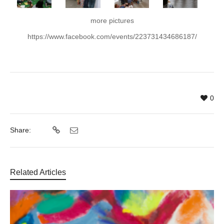
more pictures
https://www.facebook.com/events/223731434686187/
0
Share:
Related Articles