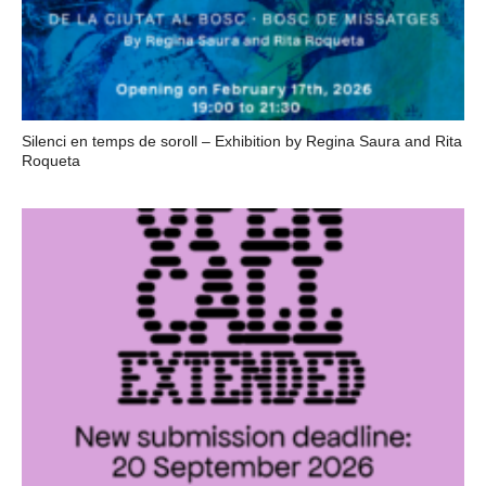
Silenci en temps de soroll – Exhibition by Regina Saura and Rita
Roqueta