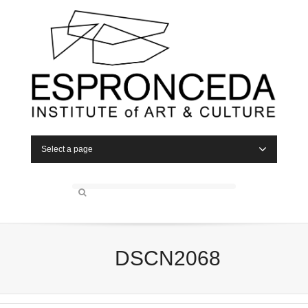
Select a page
DSCN2068