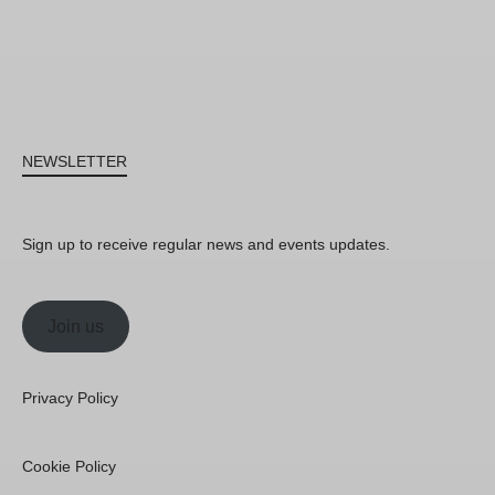
NEWSLETTER
Sign up to receive regular news and events updates.
Join us
Privacy Policy
Cookie Policy