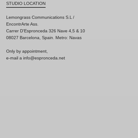
STUDIO LOCATION
Lemongrass Communications S.L /
EncontrArte Ass.
Carrer D'Espronceda 326 Nave 4,5 & 10
08027 Barcelona, Spain. Metro: Navas
Only by appointment,
e-mail a info@espronceda.net