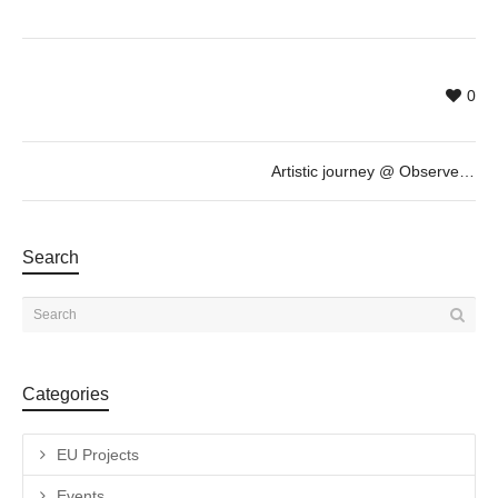
0
Artistic journey @ Observe, Create, Be An Artist with EO
Search
Categories
EU Projects
Events