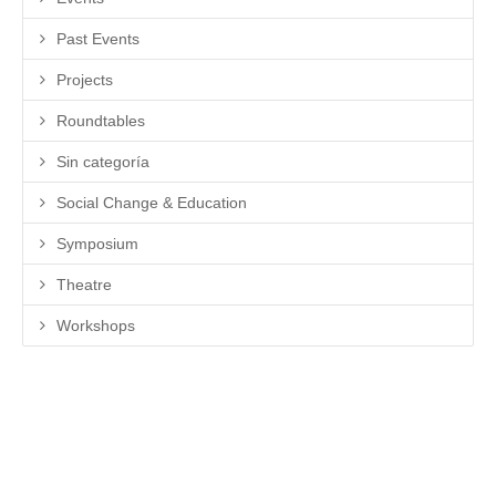
Past Events
Projects
Roundtables
Sin categoría
Social Change & Education
Symposium
Theatre
Workshops