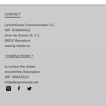
CONTACT
LemonGrass Communication S.L
NIF: B-64644412
Gran de Gracia 15, 2-1
08012 Barcelona
www.lg-media.es
* PURPLE POINT *
to contact the artists:
encontrArte Association
NIF: G66433111
info[at]espronceda.net
Instagram
Facebook
Twitter