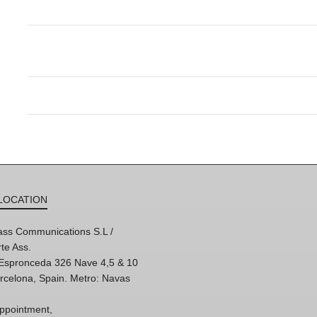
LOCATION
ss Communications S.L /
te Ass.
'Espronceda 326 Nave 4,5 & 10
rcelona, Spain. Metro: Navas
ppointment,