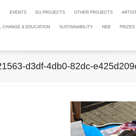
T
EVENTS
EU PROJECTS
OTHER PROJECTS
ARTIS
L CHANGE & EDUCATION
SUSTAINABILITY
NEB
PRIZES
21563-d3df-4db0-82dc-e425d209