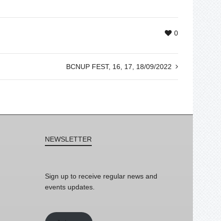
0
BCNUP FEST, 16, 17, 18/09/2022
NEWSLETTER
Sign up to receive regular news and
events updates.