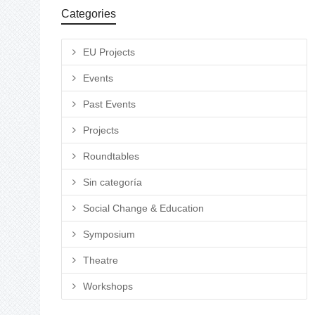
Categories
EU Projects
Events
Past Events
Projects
Roundtables
Sin categoría
Social Change & Education
Symposium
Theatre
Workshops