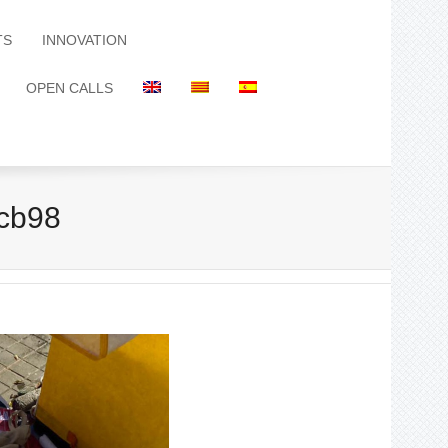
TS
INNOVATION
OPEN CALLS
cb98