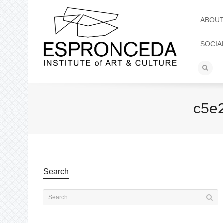
ABOU
SOCIA
c5e
Search