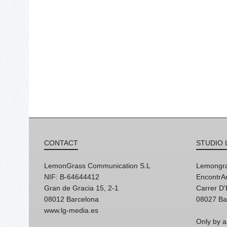
CONTACT
STUDIO 
LemonGrass Communication S.L
Lemongra
NIF: B-64644412
EncontrAr
Gran de Gracia 15, 2-1
Carrer D
08012 Barcelona
08027 Ba
www.lg-media.es
Only by a