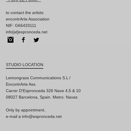
to contact the artists:
encontrArte Association
NIF: G66433111
info[at]espronceda.net
Instagram
Facebook
Twitter
STUDIO LOCATION
Lemongrass Communications S.L /
EncontrArte Ass.
Carrer D'Espronceda 326 Nave 4,5 & 10
08027 Barcelona, Spain. Metro: Navas
Only by appointment,
e-mail a info@espronceda.net