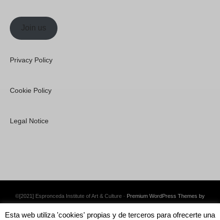
Join us
Privacy Policy
Cookie Policy
Legal Notice
©[2021] Espronceda Institute of Art & Culture ·
Premium WordPress Themes by
Swift Ideas
Esta web utiliza 'cookies' propias y de terceros para ofrecerte una