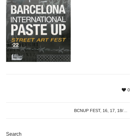
0
BCNUP FEST, 16, 17, 18/09/2022
Search