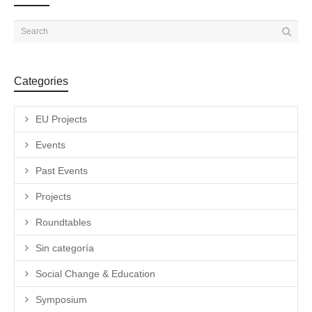
Categories
EU Projects
Events
Past Events
Projects
Roundtables
Sin categoría
Social Change & Education
Symposium