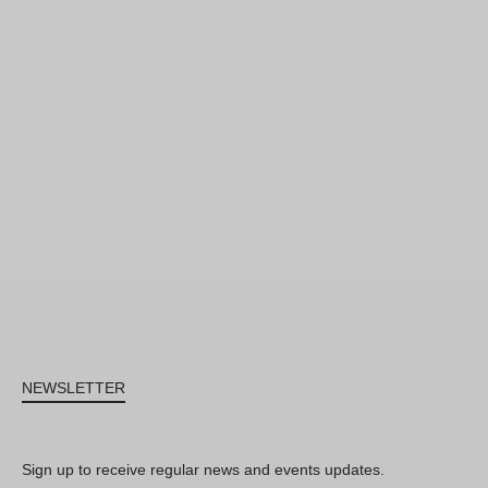
NEWSLETTER
Sign up to receive regular news and events updates.