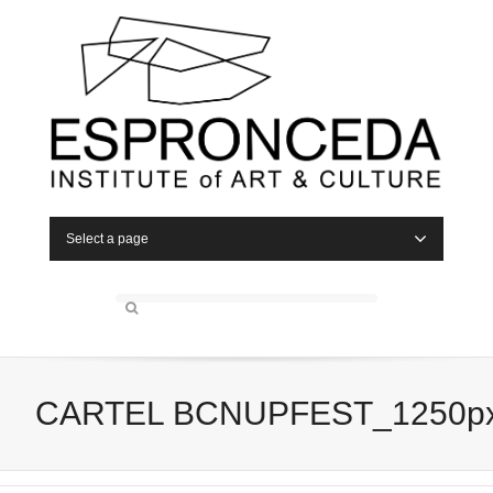
Select a page
CARTEL BCNUPFEST_1250p