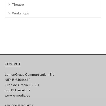
Theatre
Workshops
CONTACT
LemonGrass Communication S.L
NIF: B-64644412
Gran de Gracia 15, 2-1
08012 Barcelona
www.lg-media.es
* PURPLE POINT *