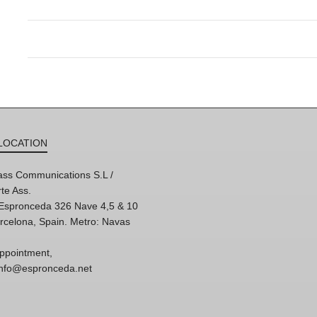
LOCATION
ss Communications S.L /
te Ass.
'Espronceda 326 Nave 4,5 & 10
rcelona, Spain. Metro: Navas
ppointment,
 info@espronceda.net