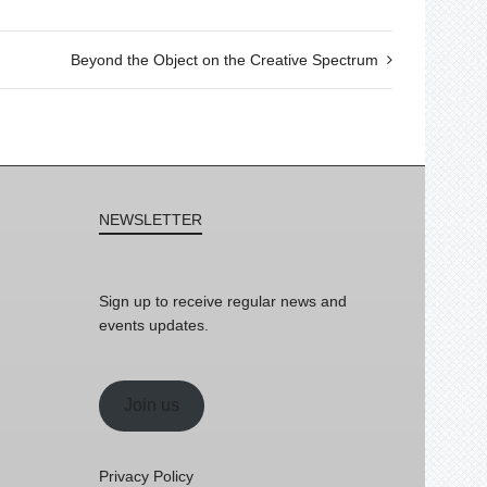
Beyond the Object on the Creative Spectrum
NEWSLETTER
Sign up to receive regular news and
events updates.
Join us
Privacy Policy