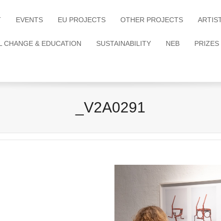
T
EVENTS
EU PROJECTS
OTHER PROJECTS
ARTIS
L CHANGE & EDUCATION
SUSTAINABILITY
NEB
PRIZES
_V2A0291