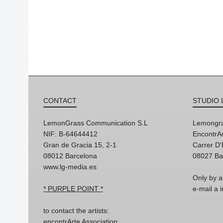
CONTACT
STUDIO 
LemonGrass Communication S.L
Lemongra
NIF: B-64644412
EncontrAr
Gran de Gracia 15, 2-1
Carrer D
08012 Barcelona
08027 Ba
www.lg-media.es
Only by a
* PURPLE POINT *
e-mail a
to contact the artists:
encontrArte Association