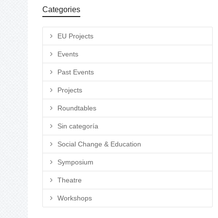
Categories
EU Projects
Events
Past Events
Projects
Roundtables
Sin categoría
Social Change & Education
Symposium
Theatre
Workshops