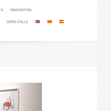
TS
INNOVATION
OPEN CALLS