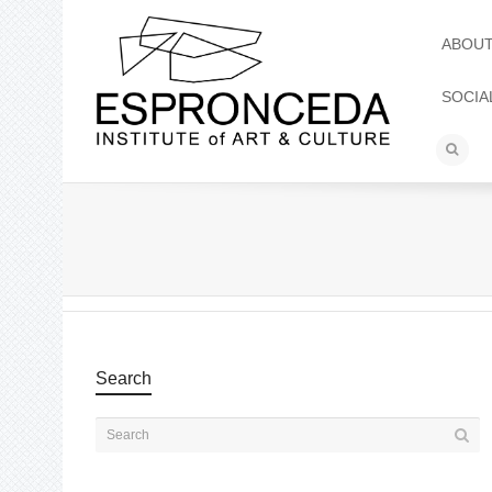
ABOU
SOCIA
Search