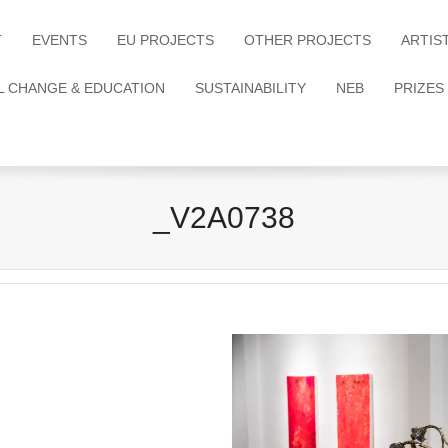
T
EVENTS
EU PROJECTS
OTHER PROJECTS
ARTIS
L CHANGE & EDUCATION
SUSTAINABILITY
NEB
PRIZES
_V2A0738