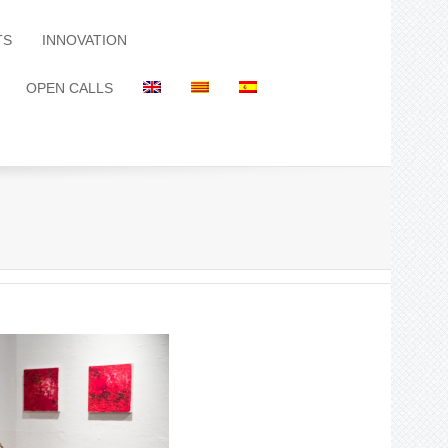
TS
INNOVATION
OPEN CALLS