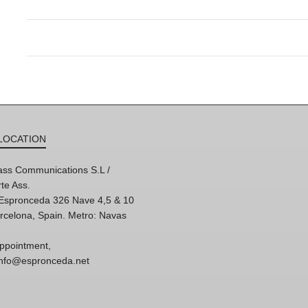
LOCATION
ss Communications S.L /
te Ass.
'Espronceda 326 Nave 4,5 & 10
rcelona, Spain. Metro: Navas
ppointment,
 info@espronceda.net