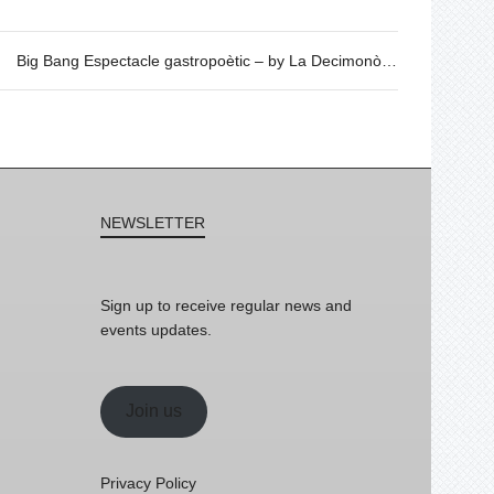
Big Bang Espectacle gastropoètic – by La Decimonònica
NEWSLETTER
Sign up to receive regular news and
events updates.
Join us
Privacy Policy