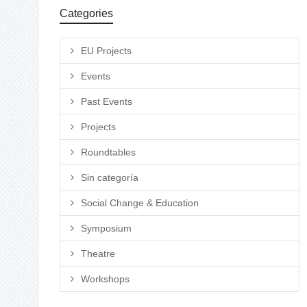
Categories
EU Projects
Events
Past Events
Projects
Roundtables
Sin categoría
Social Change & Education
Symposium
Theatre
Workshops