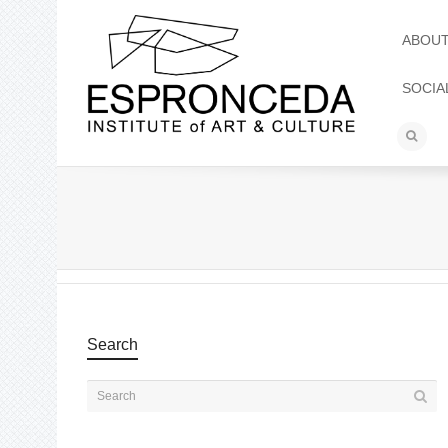
ABOU
SOCIA
Search