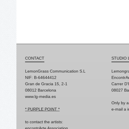
CONTACT
STUDIO 
LemonGrass Communication S.L
Lemongra
NIF: B-64644412
EncontrAr
Gran de Gracia 15, 2-1
Carrer D
08012 Barcelona
08027 Ba
www.lg-media.es
Only by a
* PURPLE POINT *
e-mail a
to contact the artists:
encontrArte Association