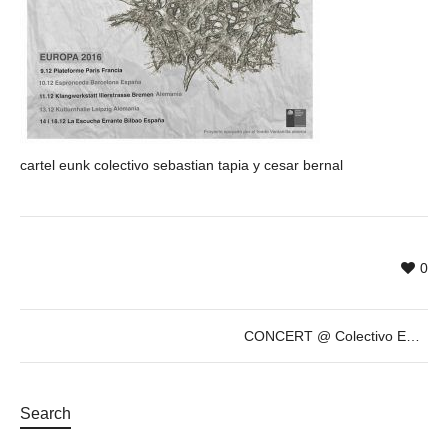
cartel eunk colectivo sebastian tapia y cesar bernal
0
CONCERT @ Colectivo EUNK – César Bernal & Sebastián Tapia – Dec 10th
Search