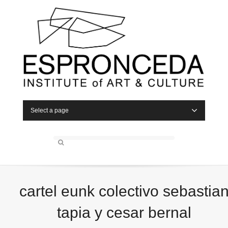
Select a page
cartel eunk colectivo sebastia
tapia y cesar bernal