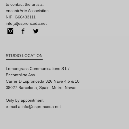
to contact the artists:
encontrArte Association
NIF: G66433111
info[at]espronceda.net
Instagram
Facebook
Twitter
STUDIO LOCATION
Lemongrass Communications S.L /
EncontrArte Ass.
Carrer D'Espronceda 326 Nave 4,5 & 10
08027 Barcelona, Spain. Metro: Navas
Only by appointment,
e-mail a info@espronceda.net