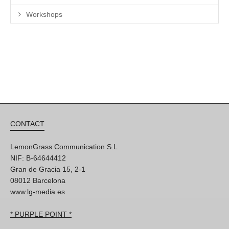
Workshops
CONTACT
LemonGrass Communication S.L
NIF: B-64644412
Gran de Gracia 15, 2-1
08012 Barcelona
www.lg-media.es
* PURPLE POINT *