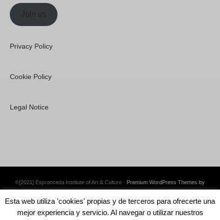
Join us
Privacy Policy
Cookie Policy
Legal Notice
©[2021] Espronceda Institute of Art & Culture ·
Premium WordPress Themes by
Swift Ideas
Esta web utiliza 'cookies' propias y de terceros para ofrecerte una
mejor experiencia y servicio. Al navegar o utilizar nuestros