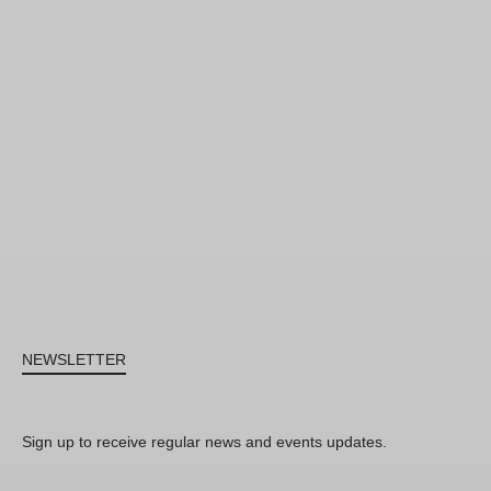
NEWSLETTER
Sign up to receive regular news and events updates.