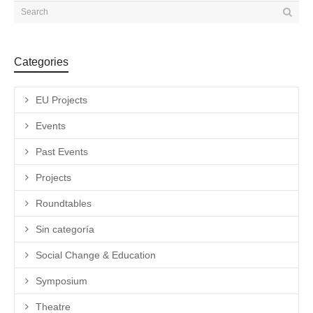
Categories
EU Projects
Events
Past Events
Projects
Roundtables
Sin categoría
Social Change & Education
Symposium
Theatre