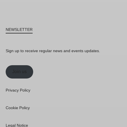
NEWSLETTER
Sign up to receive regular news and events updates.
Join us
Privacy Policy
Cookie Policy
Legal Notice