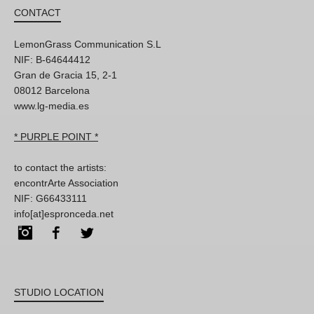
CONTACT
LemonGrass Communication S.L
NIF: B-64644412
Gran de Gracia 15, 2-1
08012 Barcelona
www.lg-media.es
* PURPLE POINT *
to contact the artists:
encontrArte Association
NIF: G66433111
info[at]espronceda.net
Instagram
Facebook
Twitter
STUDIO LOCATION