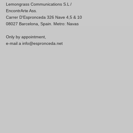
Lemongrass Communications S.L /
EncontrArte Ass.
Carrer D'Espronceda 326 Nave 4,5 & 10
08027 Barcelona, Spain. Metro: Navas
Only by appointment,
e-mail a info@espronceda.net