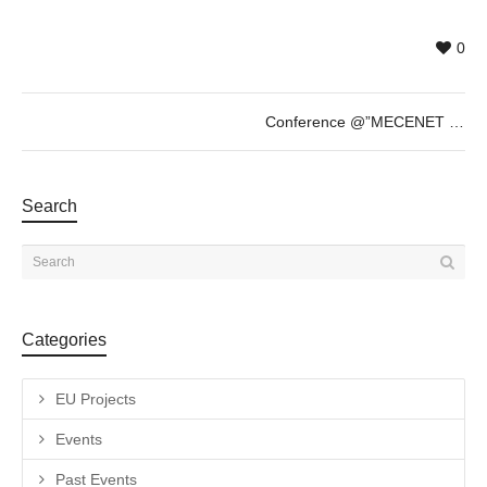
0
Conference @”MECENET Talk” – Tuesday 30th of May – 18h
Search
Categories
EU Projects
Events
Past Events