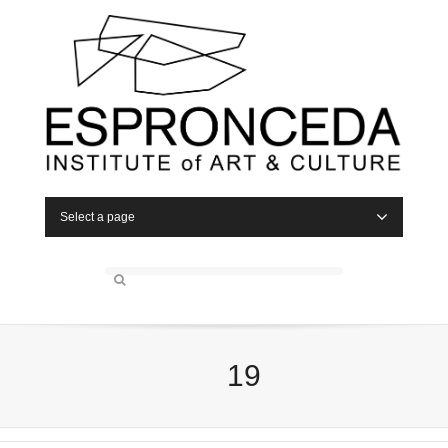
Select a page
19