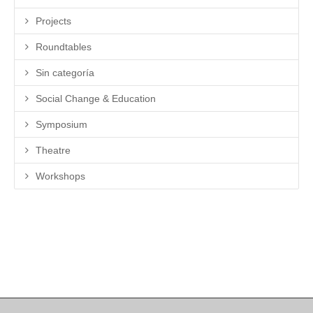
Projects
Roundtables
Sin categoría
Social Change & Education
Symposium
Theatre
Workshops