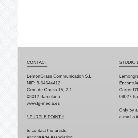
CONTACT
STUDIO 
LemonGrass Communication S.L
Lemongra
NIF: B-64644412
EncontrAr
Gran de Gracia 15, 2-1
Carrer D
08012 Barcelona
08027 Ba
www.lg-media.es
Only by a
* PURPLE POINT *
e-mail a
to contact the artists:
encontrArte Association