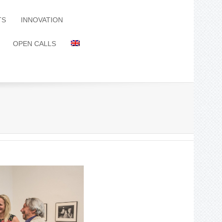
TS
INNOVATION
OPEN CALLS