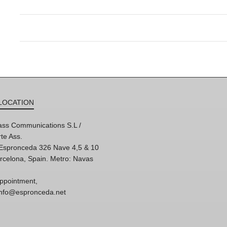
LOCATION
ss Communications S.L /
te Ass.
'Espronceda 326 Nave 4,5 & 10
rcelona, Spain. Metro: Navas
ppointment,
 info@espronceda.net