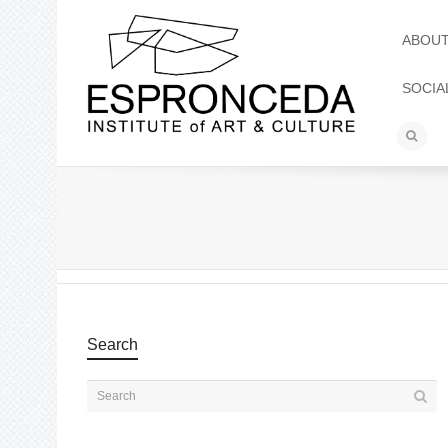
ABOU
SOCIA
Search