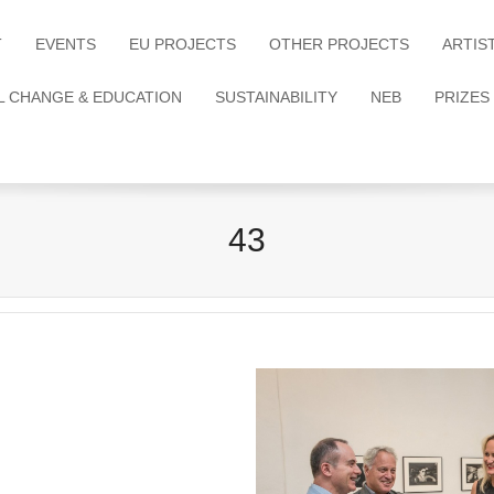
T
EVENTS
EU PROJECTS
OTHER PROJECTS
ARTIS
L CHANGE & EDUCATION
SUSTAINABILITY
NEB
PRIZES
43