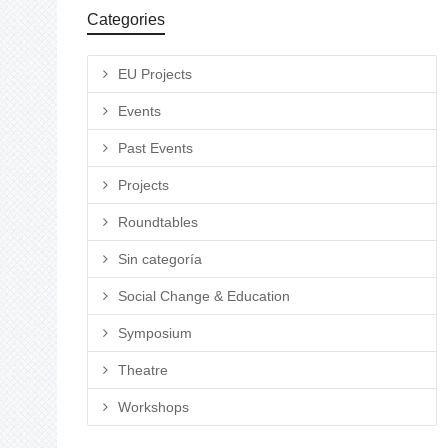
Categories
EU Projects
Events
Past Events
Projects
Roundtables
Sin categoría
Social Change & Education
Symposium
Theatre
Workshops