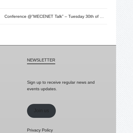
Conference @”MECENET Talk” – Tuesday 30th of May – 18h
NEWSLETTER
Sign up to receive regular news and
events updates.
Join us
Privacy Policy