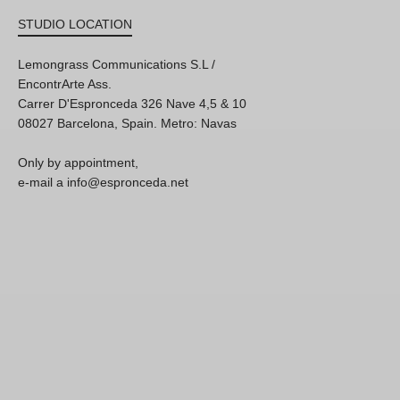
STUDIO LOCATION
Lemongrass Communications S.L /
EncontrArte Ass.
Carrer D'Espronceda 326 Nave 4,5 & 10
08027 Barcelona, Spain. Metro: Navas
Only by appointment,
e-mail a info@espronceda.net