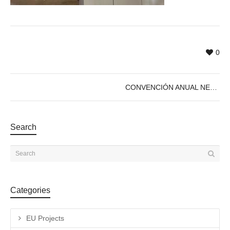
0
CONVENCIÓN ANUAL NEB LAB 2023 – Ecosistema Cultura Sostenible
Search
Categories
EU Projects