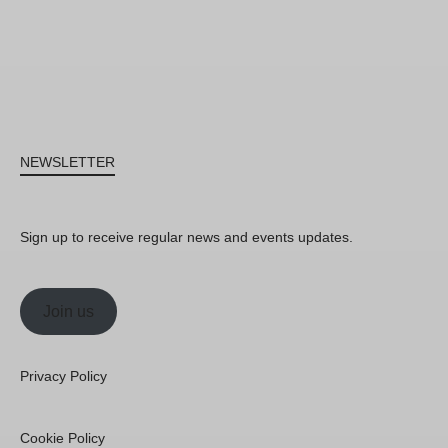
NEWSLETTER
Sign up to receive regular news and events updates.
Join us
Privacy Policy
Cookie Policy