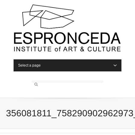
Select a page
356081811_758290902962973