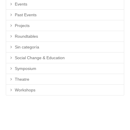
Events
Past Events
Projects
Roundtables
Sin categoría
Social Change & Education
Symposium
Theatre
Workshops