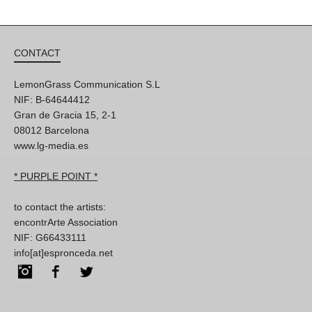
CONTACT
LemonGrass Communication S.L
NIF: B-64644412
Gran de Gracia 15, 2-1
08012 Barcelona
www.lg-media.es
* PURPLE POINT *
to contact the artists:
encontrArte Association
NIF: G66433111
info[at]espronceda.net
Instagram
Facebook
Twitter