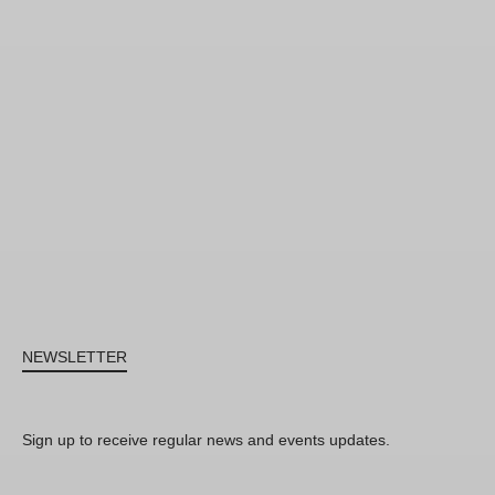
NEWSLETTER
Sign up to receive regular news and events updates.