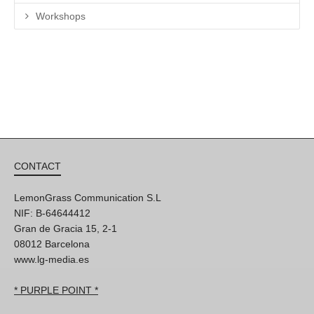
Workshops
CONTACT
LemonGrass Communication S.L
NIF: B-64644412
Gran de Gracia 15, 2-1
08012 Barcelona
www.lg-media.es
* PURPLE POINT *