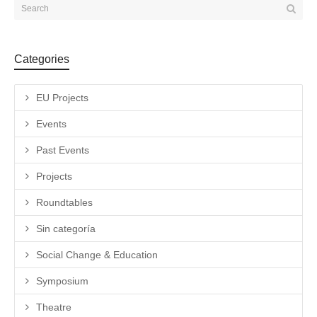
Categories
EU Projects
Events
Past Events
Projects
Roundtables
Sin categoría
Social Change & Education
Symposium
Theatre