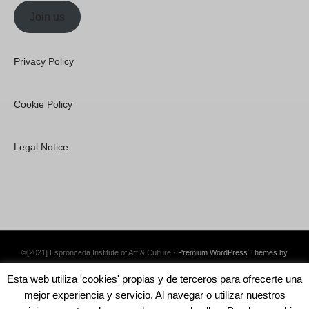
Join us
Privacy Policy
Cookie Policy
Legal Notice
©[2021] Espronceda Institute of Art & Culture ·
Premium WordPress Themes by
Swift Ideas
Esta web utiliza 'cookies' propias y de terceros para ofrecerte una
mejor experiencia y servicio. Al navegar o utilizar nuestros