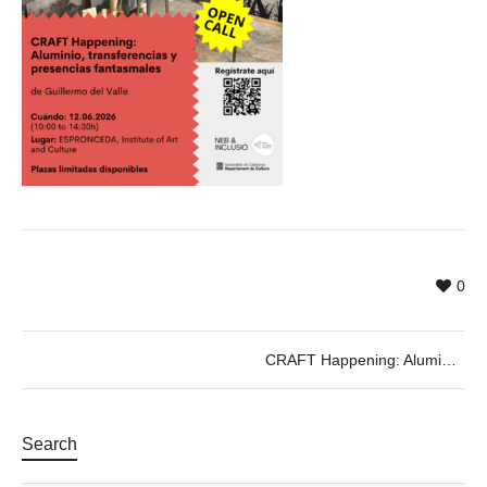
0
CRAFT Happening: Aluminium, Transfers, and Ghostly Presences
Search