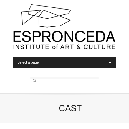
Select a page
CAST