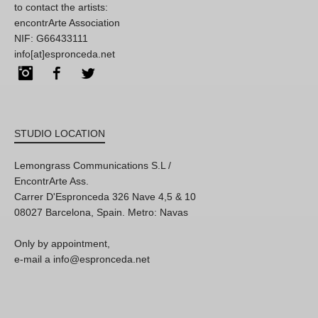
to contact the artists:
encontrArte Association
NIF: G66433111
info[at]espronceda.net
Instagram
Facebook
Twitter
STUDIO LOCATION
Lemongrass Communications S.L /
EncontrArte Ass.
Carrer D'Espronceda 326 Nave 4,5 & 10
08027 Barcelona, Spain. Metro: Navas
Only by appointment,
e-mail a info@espronceda.net