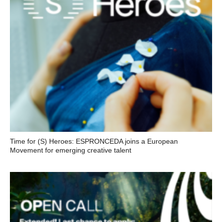
Time for (S) Heroes: ESPRONCEDA joins a European
Movement for emerging creative talent