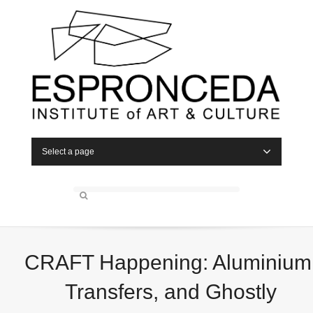
Select a page
CRAFT Happening: Aluminium
Transfers, and Ghostly