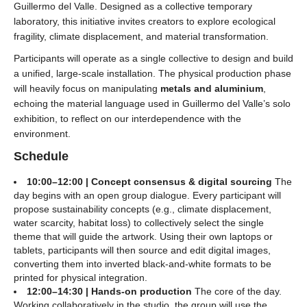
Guillermo del Valle. Designed as a collective temporary
laboratory, this initiative invites creators to explore ecological
fragility, climate displacement, and material transformation.
Participants will operate as a single collective to design and build
a unified, large-scale installation. The physical production phase
will heavily focus on manipulating
metals and aluminium
,
echoing the material language used in Guillermo del Valle’s solo
exhibition, to reflect on our interdependence with the
environment.
Schedule
10:00–12:00 | Concept consensus & digital sourcing
The
day begins with an open group dialogue. Every participant will
propose sustainability concepts (e.g., climate displacement,
water scarcity, habitat loss) to collectively select the single
theme that will guide the artwork. Using their own laptops or
tablets, participants will then source and edit digital images,
converting them into inverted black-and-white formats to be
printed for physical integration.
12:00–14:30 | Hands-on production
The core of the day.
Working collaboratively in the studio, the group will use the