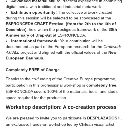
Advanced material skills:
Practical experience in combining
digital media with traditional and industrial metalwork.
Exhibition opportunity:
The collective artwork created
during this session will be selected to be showcased at the
ESPRONCEDA CRAFT Festival (from the 2th to the 4th of
December)
, held within the prestigious framework of the
30th
Anniversary of Drap-Art
at ESPRONCEDA.
International framework:
Your contribution will be
documented as part of the European research for the
Craftwork
4.0 ALL
project and aligned with the official values of the
New
European Bauhaus.
Completely FREE of Charge
Thanks to the co-funding of the Creative Europe programme,
participation in this professional workshop is
completely free
.
ESPRONCEDA covers 100% of the materials, tools, and studio
space required for the production.
Workshop description: A co-creation process
We are pleased to invite you to participate in
DESPLAZADOS II
,
an exclusive, hands-on workshop led by Chilean visual artist