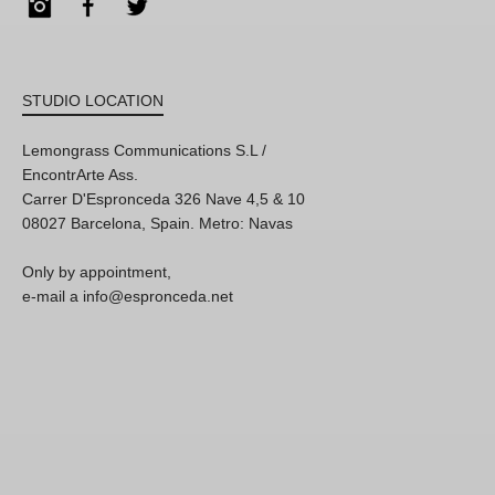
Instagram
Facebook
Twitter
STUDIO LOCATION
Lemongrass Communications S.L /
EncontrArte Ass.
Carrer D'Espronceda 326 Nave 4,5 & 10
08027 Barcelona, Spain. Metro: Navas
Only by appointment,
e-mail a info@espronceda.net