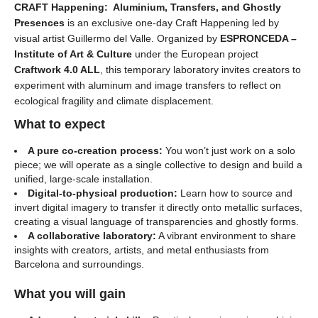
CRAFT Happening: Aluminium, Transfers, and Ghostly
Presences
is an exclusive one-day Craft Happening led by
visual artist Guillermo del Valle. Organized by
ESPRONCEDA –
Institute of Art & Culture
under the European project
Craftwork 4.0 ALL
, this temporary laboratory invites creators to
experiment with aluminum and image transfers to reflect on
ecological fragility and climate displacement.
What to expect
A pure co-creation process:
You won’t just work on a solo
piece; we will operate as a single collective to design and build a
unified, large-scale installation.
Digital-to-physical production:
Learn how to source and
invert digital imagery to transfer it directly onto metallic surfaces,
creating a visual language of transparencies and ghostly forms.
A collaborative laboratory:
A vibrant environment to share
insights with creators, artists, and metal enthusiasts from
Barcelona and surroundings.
What you will gain