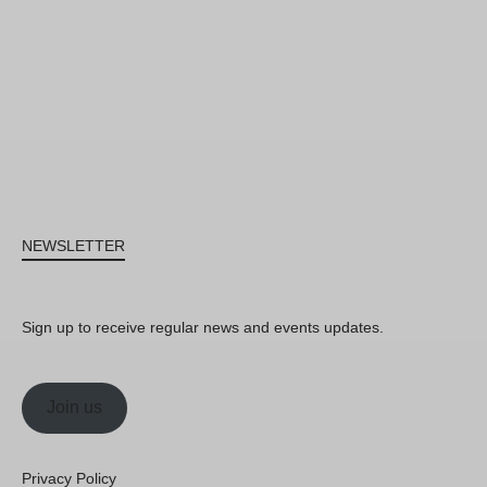
NEWSLETTER
Sign up to receive regular news and events updates.
Join us
Privacy Policy