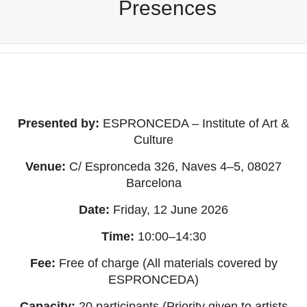
Presences
Presented by:
ESPRONCEDA – Institute of Art &
Culture
Venue:
C/ Espronceda 326, Naves 4–5, 08027
Barcelona
Date:
Friday, 12 June 2026
Time:
10:00–14:30
Fee:
Free of charge (All materials covered by
ESPRONCEDA)
Capacity:
20 participants (Priority given to artists