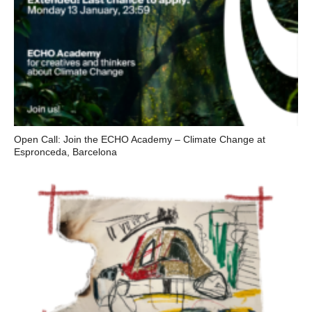
Open Call: Join the ECHO Academy – Climate Change at
Espronceda, Barcelona