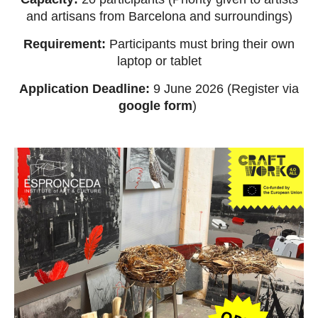
and artisans from Barcelona and surroundings)
Requirement:
Participants must bring their own
laptop or tablet
Application Deadline:
9 June 2026 (Register via
google form
)