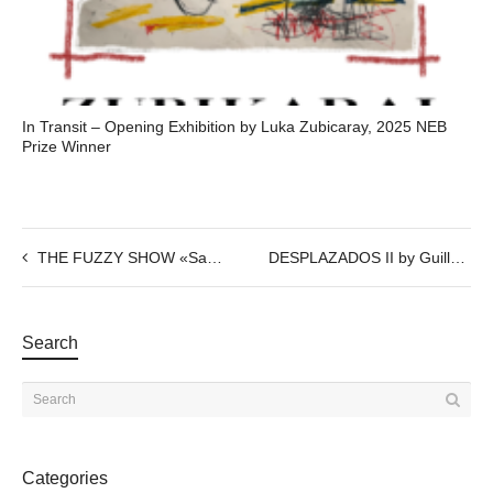
In Transit – Opening Exhibition by Luka Zubicaray, 2025 NEB
Prize Winner
THE FUZZY SHOW «Samples»
DESPLAZADOS II by Guillermo del Valle
Search
Categories