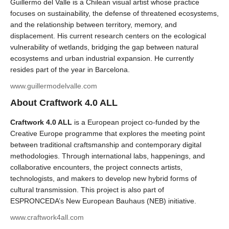
Guillermo del Valle is a Chilean visual artist whose practice
focuses on sustainability, the defense of threatened ecosystems,
and the relationship between territory, memory, and
displacement. His current research centers on the ecological
vulnerability of wetlands, bridging the gap between natural
ecosystems and urban industrial expansion. He currently
resides part of the year in Barcelona.
www.guillermodelvalle.com
About Craftwork 4.0 ALL
Craftwork 4.0 ALL
is a European project co-funded by the
Creative Europe programme that explores the meeting point
between traditional craftsmanship and contemporary digital
methodologies. Through international labs, happenings, and
collaborative encounters, the project connects artists,
technologists, and makers to develop new hybrid forms of
cultural transmission. This project is also part of
ESPRONCEDA’s New European Bauhaus (NEB) initiative.
www.craftwork4all.com