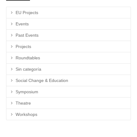
EU Projects
Events
Past Events
Projects
Roundtables
Sin categoría
Social Change & Education
Symposium
Theatre
Workshops