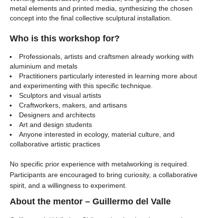
metal elements and printed media, synthesizing the chosen
concept into the final collective sculptural installation.
Who is this workshop for?
Professionals, artists and craftsmen already working with
aluminium and metals
Practitioners particularly interested in learning more about
and experimenting with this specific technique.
Sculptors and visual artists
Craftworkers, makers, and artisans
Designers and architects
Art and design students
Anyone interested in ecology, material culture, and
collaborative artistic practices
No specific prior experience with metalworking is required.
Participants are encouraged to bring curiosity, a collaborative
spirit, and a willingness to experiment.
About the mentor – Guillermo del Valle