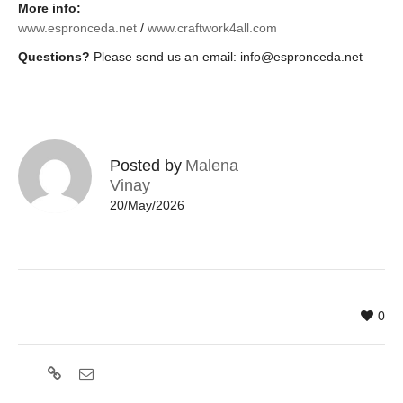
More info:
www.espronceda.net
/
www.craftwork4all.com
Questions?
Please send us an email:
info@espronceda.net
Posted by
Malena
Vinay
20/May/2026
0