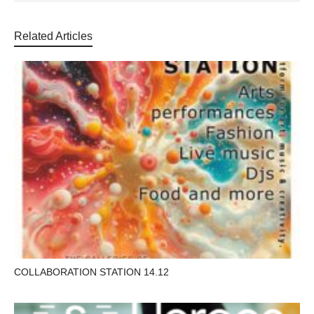
Related Articles
COLLABORATION STATION 14.12