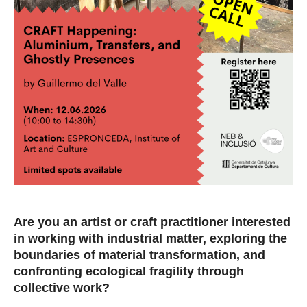
Are you an artist or craft practitioner interested
in working with industrial matter, exploring the
boundaries of material transformation, and
confronting ecological fragility through
collective work?