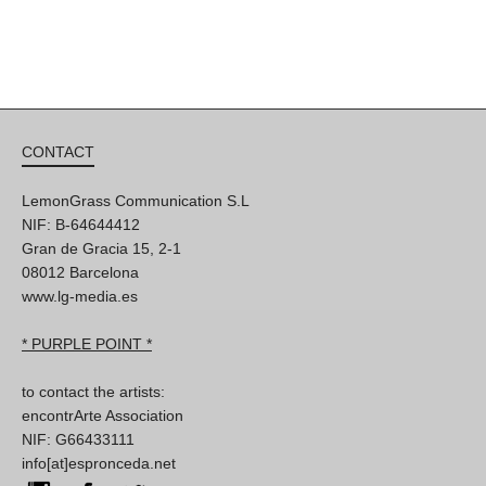
CONTACT
LemonGrass Communication S.L
NIF: B-64644412
Gran de Gracia 15, 2-1
08012 Barcelona
www.lg-media.es
* PURPLE POINT *
to contact the artists:
encontrArte Association
NIF: G66433111
info[at]espronceda.net