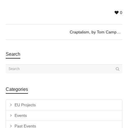
0
Craptalism, by Tom Campbell
Search
Categories
EU Projects
Events
Past Events