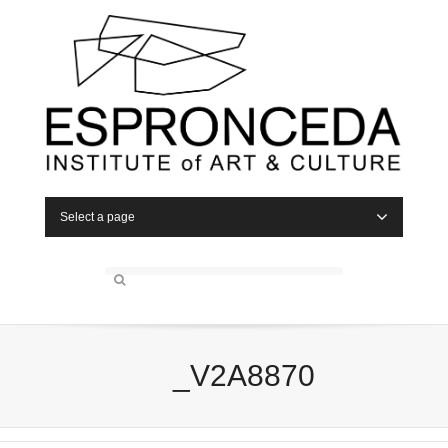
Select a page
_V2A8870