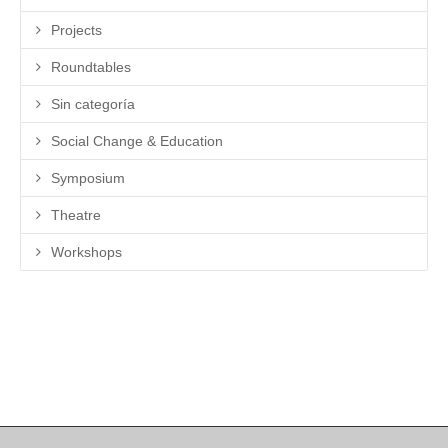
Projects
Roundtables
Sin categoría
Social Change & Education
Symposium
Theatre
Workshops