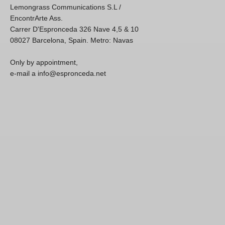
Lemongrass Communications S.L /
EncontrArte Ass.
Carrer D'Espronceda 326 Nave 4,5 & 10
08027 Barcelona, Spain. Metro: Navas
Only by appointment,
e-mail a info@espronceda.net