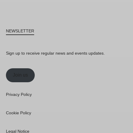
NEWSLETTER
Sign up to receive regular news and events updates.
Join us
Privacy Policy
Cookie Policy
Legal Notice