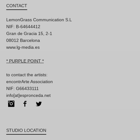
CONTACT
LemonGrass Communication S.L
NIF: B-64644412
Gran de Gracia 15, 2-1
08012 Barcelona
www.lg-media.es
* PURPLE POINT *
to contact the artists:
encontrArte Association
NIF: G66433111
info[at]espronceda.net
Instagram
Facebook
Twitter
STUDIO LOCATION