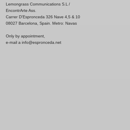
Lemongrass Communications S.L /
EncontrArte Ass.
Carrer D'Espronceda 326 Nave 4,5 & 10
08027 Barcelona, Spain. Metro: Navas
Only by appointment,
e-mail a info@espronceda.net