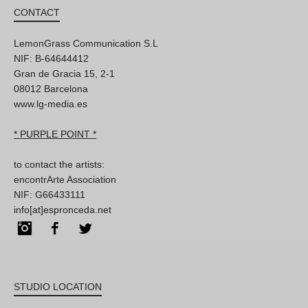
CONTACT
LemonGrass Communication S.L
NIF: B-64644412
Gran de Gracia 15, 2-1
08012 Barcelona
www.lg-media.es
* PURPLE POINT *
to contact the artists:
encontrArte Association
NIF: G66433111
info[at]espronceda.net
Instagram
Facebook
Twitter
STUDIO LOCATION