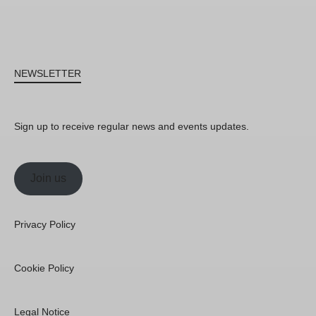
NEWSLETTER
Sign up to receive regular news and events updates.
Join us
Privacy Policy
Cookie Policy
Legal Notice