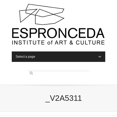
Select a page
_V2A5311