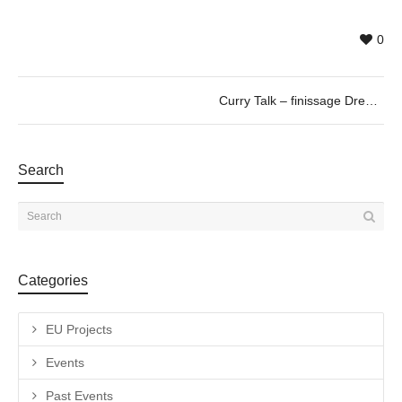
0
Curry Talk – finissage Dreamscape, by Vitor Schietti
Search
Categories
EU Projects
Events
Past Events