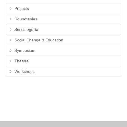
Projects
Roundtables
Sin categoría
Social Change & Education
Symposium
Theatre
Workshops