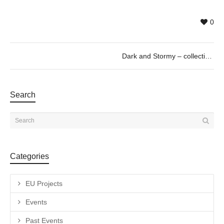
0
Dark and Stormy – collective exhibition curated by Paul Pretzer
Search
Categories
EU Projects
Events
Past Events