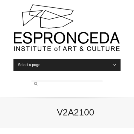
Select a page
_V2A2100