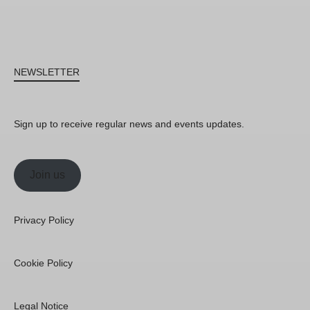
NEWSLETTER
Sign up to receive regular news and events updates.
Join us
Privacy Policy
Cookie Policy
Legal Notice