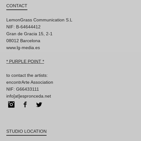
CONTACT
LemonGrass Communication S.L
NIF: B-64644412
Gran de Gracia 15, 2-1
08012 Barcelona
www.lg-media.es
* PURPLE POINT *
to contact the artists:
encontrArte Association
NIF: G66433111
info[at]espronceda.net
Instagram
Facebook
Twitter
STUDIO LOCATION