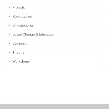
Projects
Roundtables
Sin categoría
Social Change & Education
Symposium
Theatre
Workshops