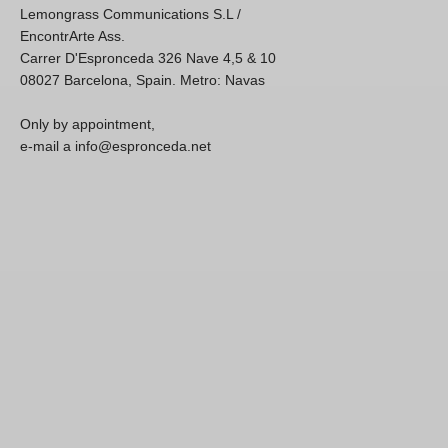
Lemongrass Communications S.L /
EncontrArte Ass.
Carrer D'Espronceda 326 Nave 4,5 & 10
08027 Barcelona, Spain. Metro: Navas
Only by appointment,
e-mail a info@espronceda.net