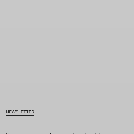
NEWSLETTER