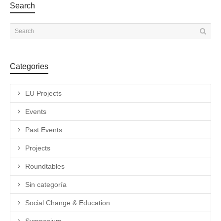
Search
Categories
EU Projects
Events
Past Events
Projects
Roundtables
Sin categoría
Social Change & Education
Symposium