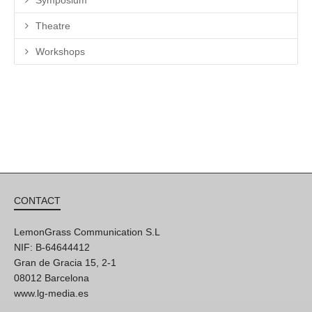
Theatre
Workshops
CONTACT
LemonGrass Communication S.L
NIF: B-64644412
Gran de Gracia 15, 2-1
08012 Barcelona
www.lg-media.es