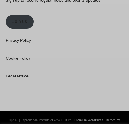
Sign up to receive regular news and events updates.
Join us
Privacy Policy
Cookie Policy
Legal Notice
©[2021] Espronceda Institute of Art & Culture ·
Premium WordPress Themes by
Swift Ideas