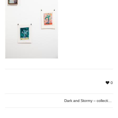
0
Dark and Stormy – collective exhibition curated by Paul Pretzer