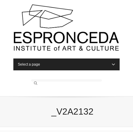
Select a page
_V2A2132