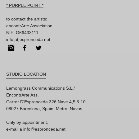
* PURPLE POINT *
to contact the artists:
encontrArte Association
NIF: G66433111
info[at]espronceda.net
Instagram
Facebook
Twitter
STUDIO LOCATION
Lemongrass Communications S.L /
EncontrArte Ass.
Carrer D'Espronceda 326 Nave 4,5 & 10
08027 Barcelona, Spain. Metro: Navas
Only by appointment,
e-mail a info@espronceda.net