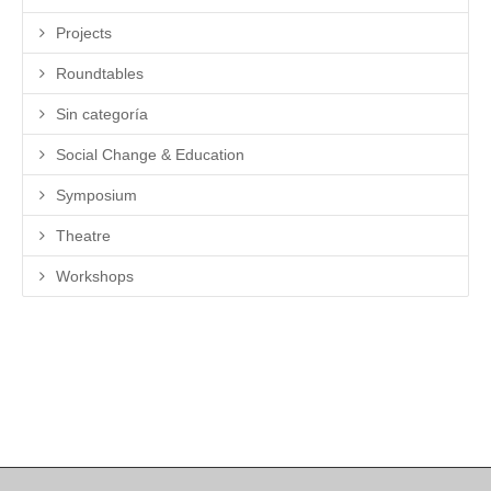
Projects
Roundtables
Sin categoría
Social Change & Education
Symposium
Theatre
Workshops