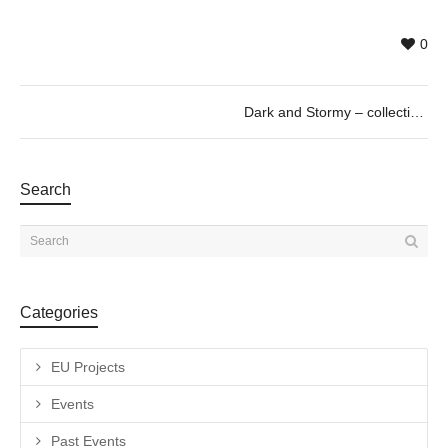
0
Dark and Stormy – collective exhibition curated by Paul Pretzer
Search
Categories
EU Projects
Events
Past Events