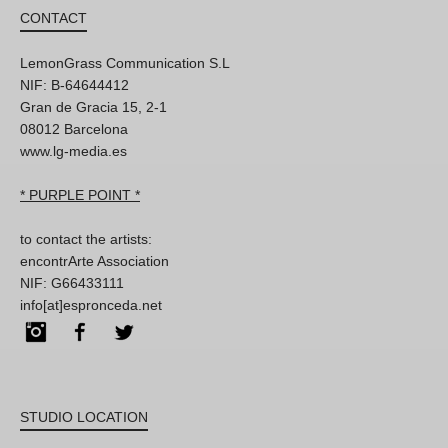
CONTACT
LemonGrass Communication S.L
NIF: B-64644412
Gran de Gracia 15, 2-1
08012 Barcelona
www.lg-media.es
* PURPLE POINT *
to contact the artists:
encontrArte Association
NIF: G66433111
info[at]espronceda.net
Instagram
Facebook
Twitter
STUDIO LOCATION