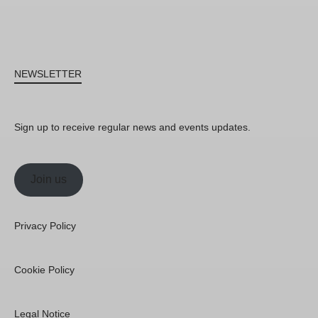
NEWSLETTER
Sign up to receive regular news and events updates.
Join us
Privacy Policy
Cookie Policy
Legal Notice