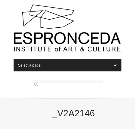
Select a page
_V2A2146