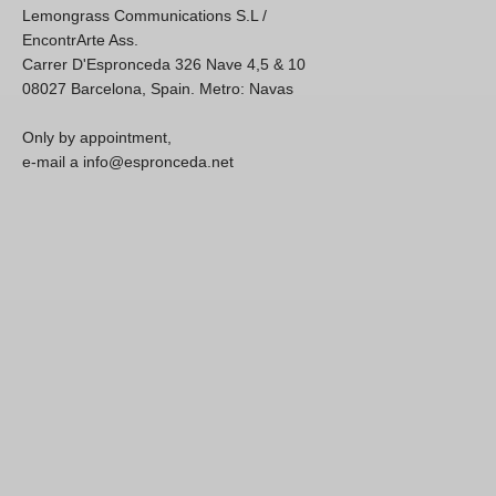
Lemongrass Communications S.L /
EncontrArte Ass.
Carrer D'Espronceda 326 Nave 4,5 & 10
08027 Barcelona, Spain. Metro: Navas
Only by appointment,
e-mail a info@espronceda.net