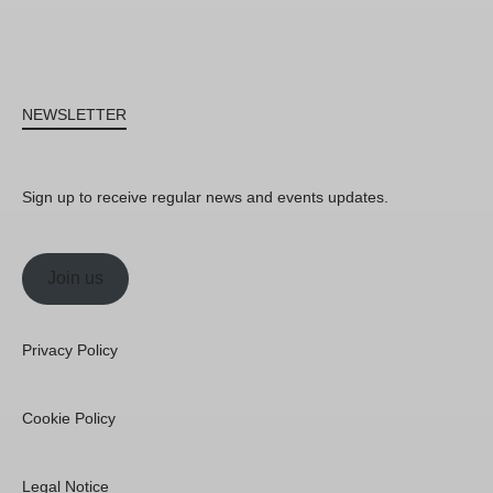
NEWSLETTER
Sign up to receive regular news and events updates.
Join us
Privacy Policy
Cookie Policy
Legal Notice