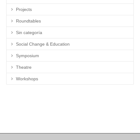
Projects
Roundtables
Sin categoría
Social Change & Education
Symposium
Theatre
Workshops