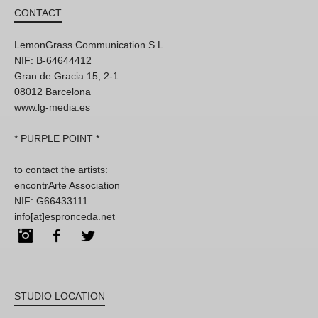
CONTACT
LemonGrass Communication S.L
NIF: B-64644412
Gran de Gracia 15, 2-1
08012 Barcelona
www.lg-media.es
* PURPLE POINT *
to contact the artists:
encontrArte Association
NIF: G66433111
info[at]espronceda.net
Instagram
Facebook
Twitter
STUDIO LOCATION