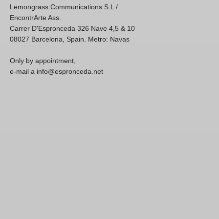
Lemongrass Communications S.L /
EncontrArte Ass.
Carrer D'Espronceda 326 Nave 4,5 & 10
08027 Barcelona, Spain. Metro: Navas
Only by appointment,
e-mail a info@espronceda.net