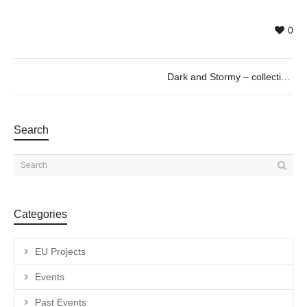
0
Dark and Stormy – collective exhibition curated by Paul Pretzer
Search
Categories
EU Projects
Events
Past Events