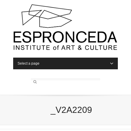
Select a page
_V2A2209