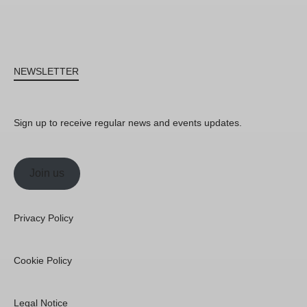
NEWSLETTER
Sign up to receive regular news and events updates.
Join us
Privacy Policy
Cookie Policy
Legal Notice