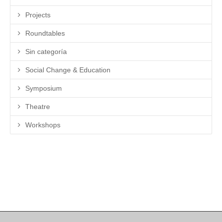
Projects
Roundtables
Sin categoría
Social Change & Education
Symposium
Theatre
Workshops