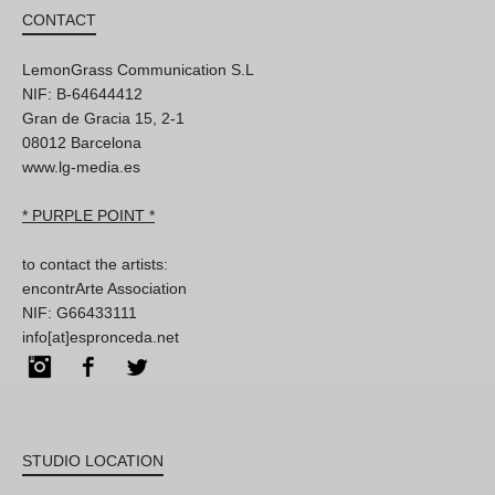
CONTACT
LemonGrass Communication S.L
NIF: B-64644412
Gran de Gracia 15, 2-1
08012 Barcelona
www.lg-media.es
* PURPLE POINT *
to contact the artists:
encontrArte Association
NIF: G66433111
info[at]espronceda.net
Instagram
Facebook
Twitter
STUDIO LOCATION