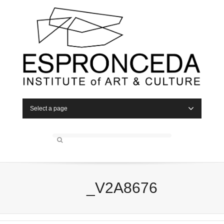
Select a page
_V2A8676