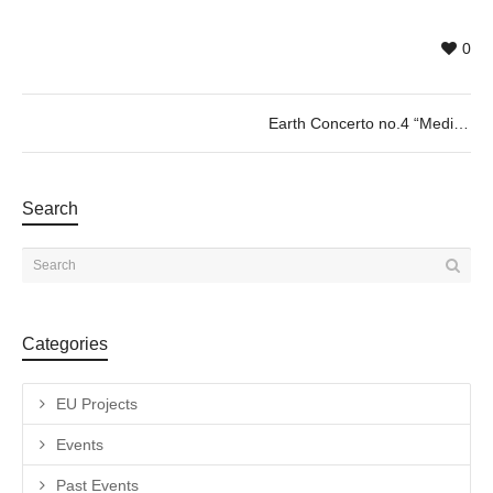
0
Earth Concerto no.4 “Mediterranean” by Kaoru Shibuta 09/08 @20h
Search
Categories
EU Projects
Events
Past Events