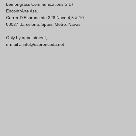
Lemongrass Communications S.L /
EncontrArte Ass.
Carrer D'Espronceda 326 Nave 4,5 & 10
08027 Barcelona, Spain. Metro: Navas
Only by appointment,
e-mail a info@espronceda.net