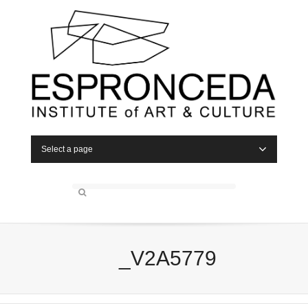
Select a page
_V2A5779