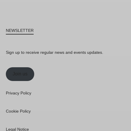
NEWSLETTER
Sign up to receive regular news and events updates.
Join us
Privacy Policy
Cookie Policy
Legal Notice