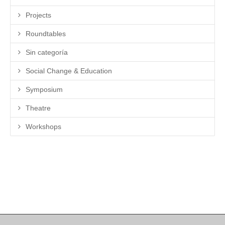
Projects
Roundtables
Sin categoría
Social Change & Education
Symposium
Theatre
Workshops