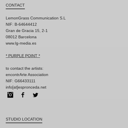
CONTACT
LemonGrass Communication S.L
NIF: B-64644412
Gran de Gracia 15, 2-1
08012 Barcelona
www.lg-media.es
* PURPLE POINT *
to contact the artists:
encontrArte Association
NIF: G66433111
info[at]espronceda.net
Instagram
Facebook
Twitter
STUDIO LOCATION