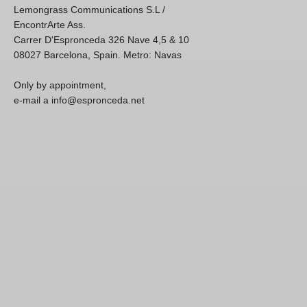
Lemongrass Communications S.L /
EncontrArte Ass.
Carrer D'Espronceda 326 Nave 4,5 & 10
08027 Barcelona, Spain. Metro: Navas
Only by appointment,
e-mail a info@espronceda.net