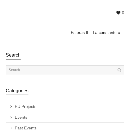
0
Esferas II – La constante cosmológica. by José Ignacio Díaz de Rábago. 07 > 23/03/19
Search
Categories
EU Projects
Events
Past Events