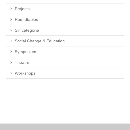
Projects
Roundtables
Sin categoría
Social Change & Education
Symposium
Theatre
Workshops