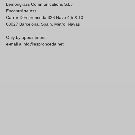
Lemongrass Communications S.L /
EncontrArte Ass.
Carrer D'Espronceda 326 Nave 4,5 & 10
08027 Barcelona, Spain. Metro: Navas
Only by appointment,
e-mail a info@espronceda.net