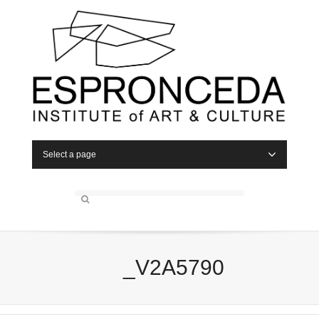
Select a page
_V2A5790