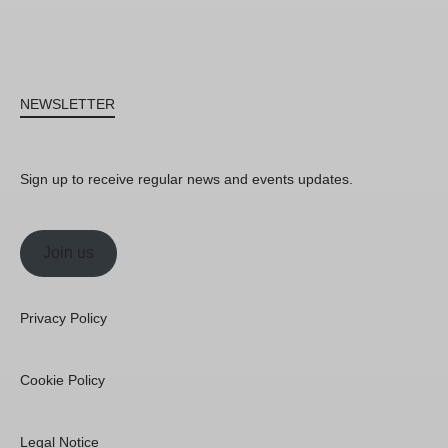
NEWSLETTER
Sign up to receive regular news and events updates.
Join us
Privacy Policy
Cookie Policy
Legal Notice