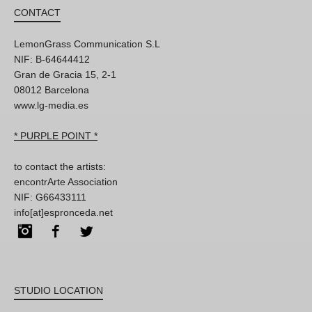
CONTACT
LemonGrass Communication S.L
NIF: B-64644412
Gran de Gracia 15, 2-1
08012 Barcelona
www.lg-media.es
* PURPLE POINT *
to contact the artists:
encontrArte Association
NIF: G66433111
info[at]espronceda.net
Instagram
Facebook
Twitter
STUDIO LOCATION