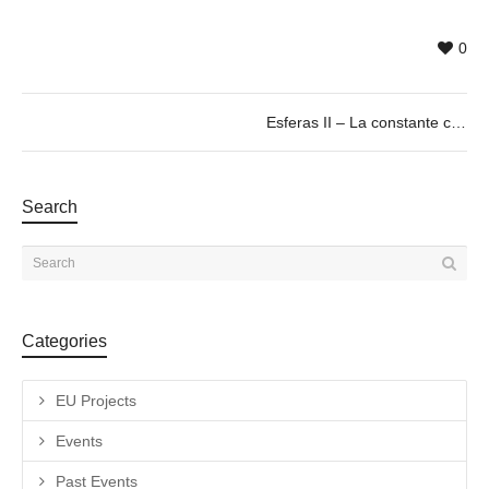
0
Esferas II – La constante cosmológica. by José Ignacio Díaz de Rábago. 07 > 23/03/19
Search
Categories
EU Projects
Events
Past Events