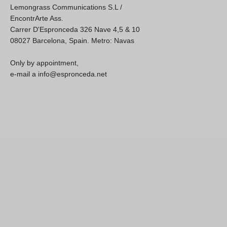
Lemongrass Communications S.L /
EncontrArte Ass.
Carrer D'Espronceda 326 Nave 4,5 & 10
08027 Barcelona, Spain. Metro: Navas
Only by appointment,
e-mail a info@espronceda.net