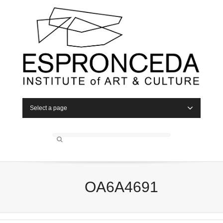
Select a page
OA6A4691