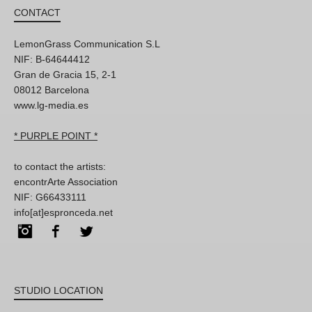
CONTACT
LemonGrass Communication S.L
NIF: B-64644412
Gran de Gracia 15, 2-1
08012 Barcelona
www.lg-media.es
* PURPLE POINT *
to contact the artists:
encontrArte Association
NIF: G66433111
info[at]espronceda.net
Instagram
Facebook
Twitter
STUDIO LOCATION