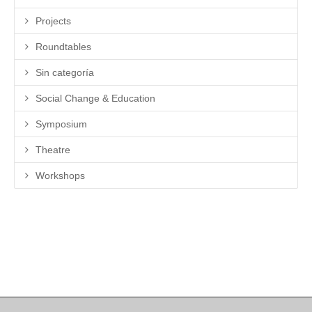
Projects
Roundtables
Sin categoría
Social Change & Education
Symposium
Theatre
Workshops