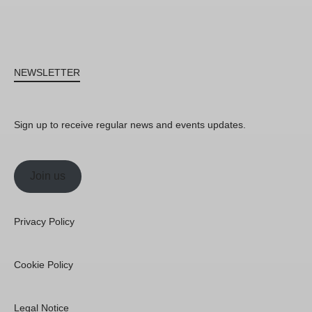
NEWSLETTER
Sign up to receive regular news and events updates.
Join us
Privacy Policy
Cookie Policy
Legal Notice