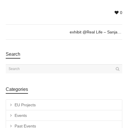
0
exhibit @Real Life – Sanja Milenkovic, Sept 6th 19h30
Search
Categories
EU Projects
Events
Past Events