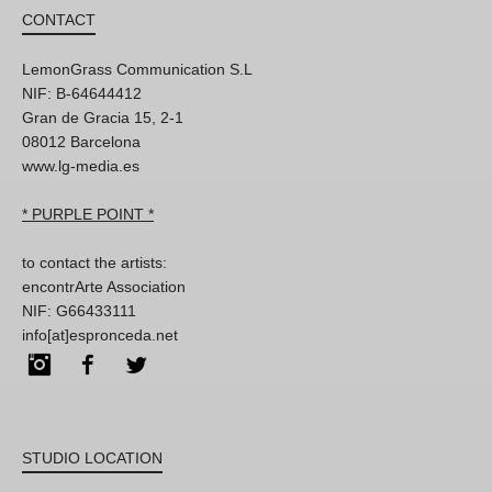
CONTACT
LemonGrass Communication S.L
NIF: B-64644412
Gran de Gracia 15, 2-1
08012 Barcelona
www.lg-media.es
* PURPLE POINT *
to contact the artists:
encontrArte Association
NIF: G66433111
info[at]espronceda.net
Instagram
Facebook
Twitter
STUDIO LOCATION