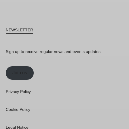
NEWSLETTER
Sign up to receive regular news and events updates.
Join us
Privacy Policy
Cookie Policy
Legal Notice