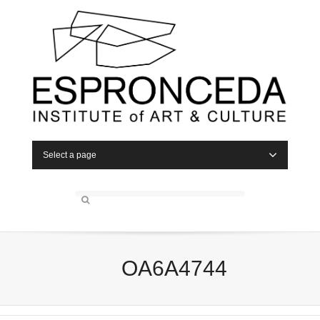
Select a page
OA6A4744