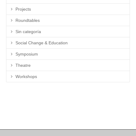
Projects
Roundtables
Sin categoría
Social Change & Education
Symposium
Theatre
Workshops