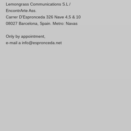
Lemongrass Communications S.L /
EncontrArte Ass.
Carrer D'Espronceda 326 Nave 4,5 & 10
08027 Barcelona, Spain. Metro: Navas
Only by appointment,
e-mail a info@espronceda.net