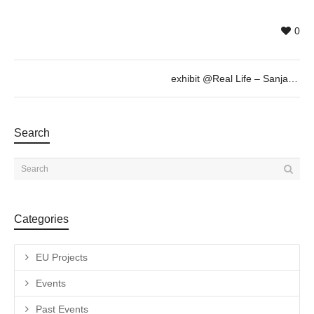
0
exhibit @Real Life – Sanja Milenkovic, Sept 6th 19h30
Search
Categories
EU Projects
Events
Past Events