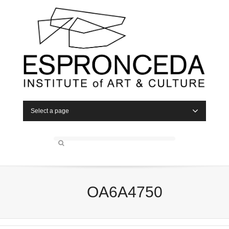
Select a page
OA6A4750