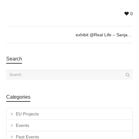
0
exhibit @Real Life – Sanja Milenkovic, Sept 6th 19h30
Search
Categories
EU Projects
Events
Past Events