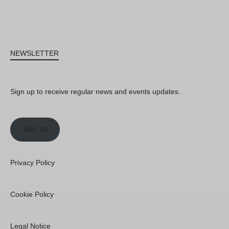
NEWSLETTER
Sign up to receive regular news and events updates.
Join us
Privacy Policy
Cookie Policy
Legal Notice