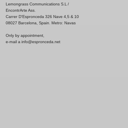
Lemongrass Communications S.L /
EncontrArte Ass.
Carrer D'Espronceda 326 Nave 4,5 & 10
08027 Barcelona, Spain. Metro: Navas
Only by appointment,
e-mail a info@espronceda.net