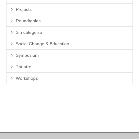
Projects
Roundtables
Sin categoría
Social Change & Education
Symposium
Theatre
Workshops