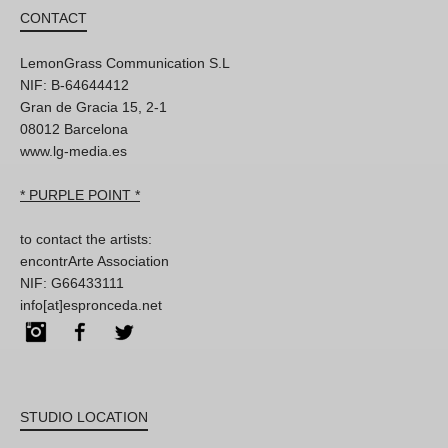
CONTACT
LemonGrass Communication S.L
NIF: B-64644412
Gran de Gracia 15, 2-1
08012 Barcelona
www.lg-media.es
* PURPLE POINT *
to contact the artists:
encontrArte Association
NIF: G66433111
info[at]espronceda.net
Instagram
Facebook
Twitter
STUDIO LOCATION