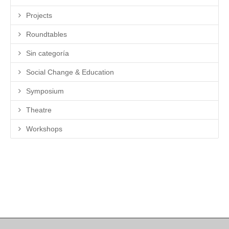
Projects
Roundtables
Sin categoría
Social Change & Education
Symposium
Theatre
Workshops