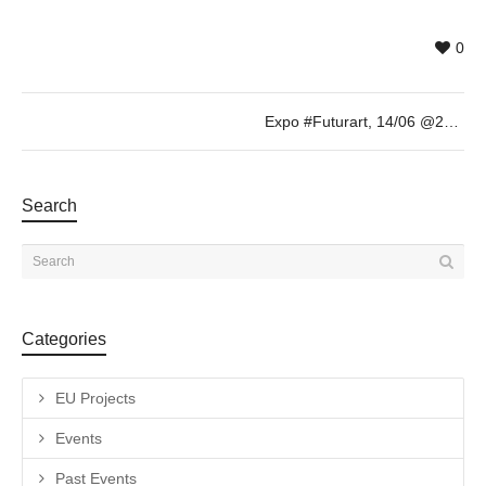
0
Expo #Futurart, 14/06 @20h
Search
Categories
EU Projects
Events
Past Events