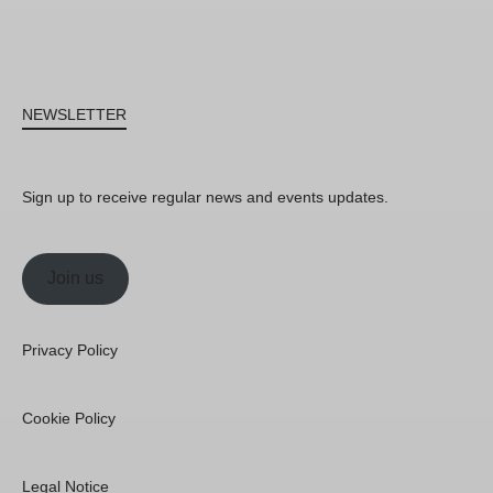
NEWSLETTER
Sign up to receive regular news and events updates.
Join us
Privacy Policy
Cookie Policy
Legal Notice