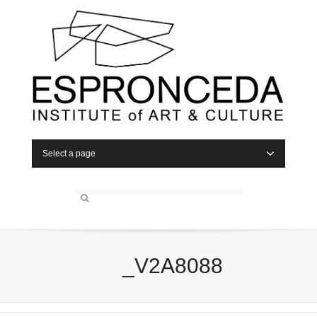
Select a page
_V2A8088