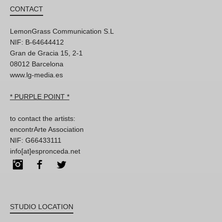
CONTACT
LemonGrass Communication S.L
NIF: B-64644412
Gran de Gracia 15, 2-1
08012 Barcelona
www.lg-media.es
* PURPLE POINT *
to contact the artists:
encontrArte Association
NIF: G66433111
info[at]espronceda.net
Instagram
Facebook
Twitter
STUDIO LOCATION