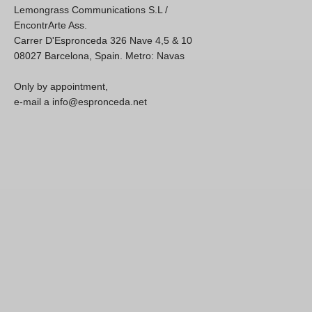
Lemongrass Communications S.L /
EncontrArte Ass.
Carrer D'Espronceda 326 Nave 4,5 & 10
08027 Barcelona, Spain. Metro: Navas
Only by appointment,
e-mail a info@espronceda.net