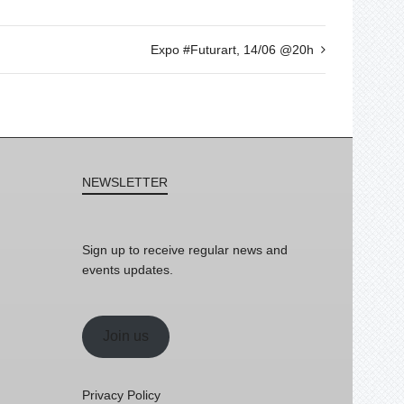
Expo #Futurart, 14/06 @20h
NEWSLETTER
Sign up to receive regular news and
events updates.
Join us
Privacy Policy