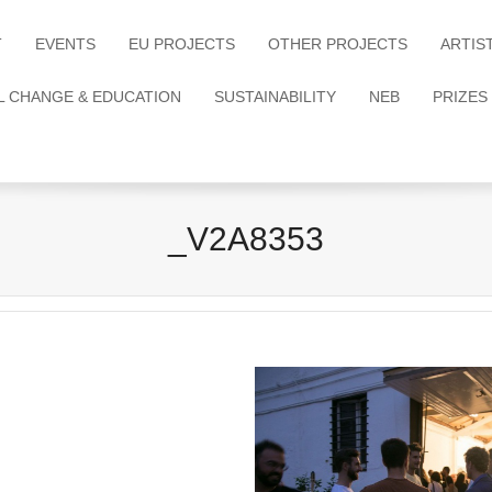
T
EVENTS
EU PROJECTS
OTHER PROJECTS
ARTIS
L CHANGE & EDUCATION
SUSTAINABILITY
NEB
PRIZES
_V2A8353