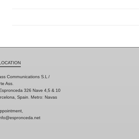
LOCATION
ss Communications S.L /
te Ass.
'Espronceda 326 Nave 4,5 & 10
rcelona, Spain. Metro: Navas
ppointment,
 info@espronceda.net