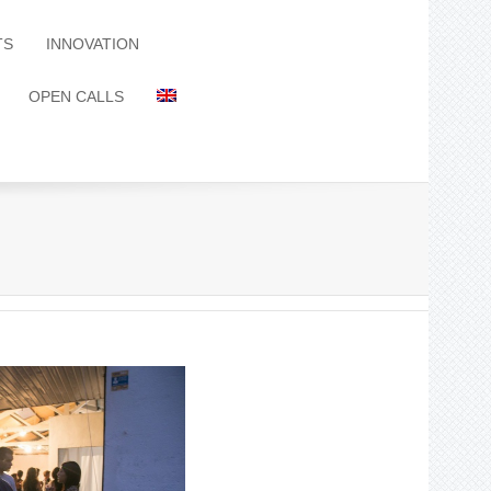
TS
INNOVATION
OPEN CALLS