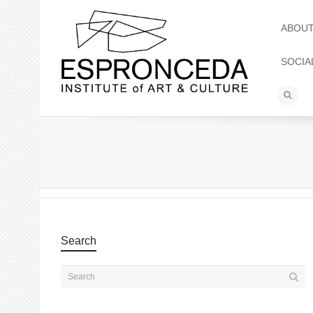
ABOU
SOCIA
Search