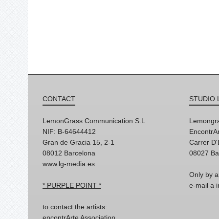
CONTACT
STUDIO 
LemonGrass Communication S.L
Lemongra
NIF: B-64644412
EncontrAr
Gran de Gracia 15, 2-1
Carrer D
08012 Barcelona
08027 Ba
www.lg-media.es
Only by a
* PURPLE POINT *
e-mail a
to contact the artists:
encontrArte Association