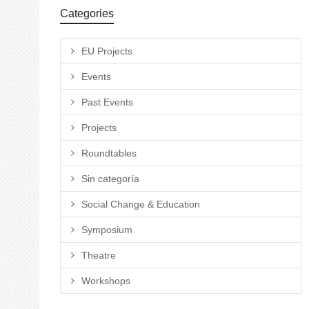
Categories
EU Projects
Events
Past Events
Projects
Roundtables
Sin categoría
Social Change & Education
Symposium
Theatre
Workshops