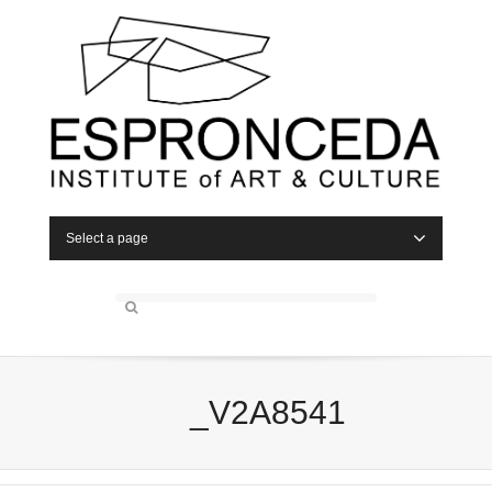
Select a page
_V2A8541