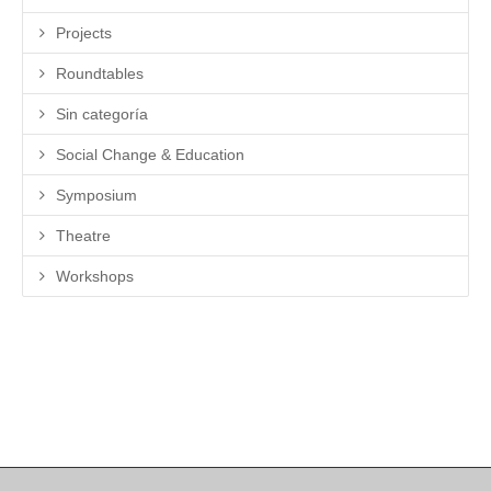
Projects
Roundtables
Sin categoría
Social Change & Education
Symposium
Theatre
Workshops