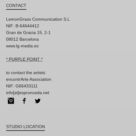
CONTACT
LemonGrass Communication S.L
NIF: B-64644412
Gran de Gracia 15, 2-1
08012 Barcelona
www.lg-media.es
* PURPLE POINT *
to contact the artists:
encontrArte Association
NIF: G66433111
info[at]espronceda.net
Instagram
Facebook
Twitter
STUDIO LOCATION