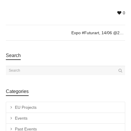
0
Expo #Futurart, 14/06 @20h
Search
Categories
EU Projects
Events
Past Events