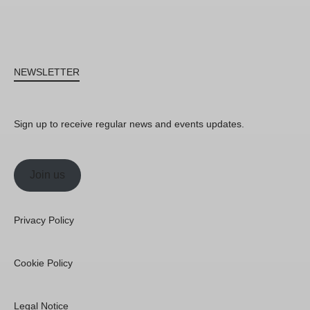
NEWSLETTER
Sign up to receive regular news and events updates.
Join us
Privacy Policy
Cookie Policy
Legal Notice