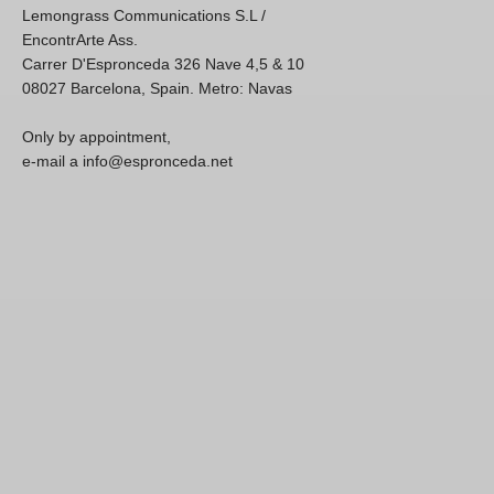
Lemongrass Communications S.L /
EncontrArte Ass.
Carrer D'Espronceda 326 Nave 4,5 & 10
08027 Barcelona, Spain. Metro: Navas
Only by appointment,
e-mail a info@espronceda.net