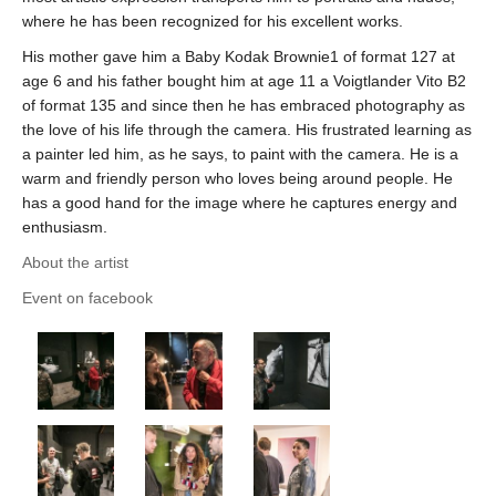
where he has been recognized for his excellent works.
His mother gave him a Baby Kodak Brownie1 of format 127 at
age 6 and his father bought him at age 11 a Voigtlander Vito B2
of format 135 and since then he has embraced photography as
the love of his life through the camera. His frustrated learning as
a painter led him, as he says, to paint with the camera. He is a
warm and friendly person who loves being around people. He
has a good hand for the image where he captures energy and
enthusiasm.
About the artist
Event on facebook