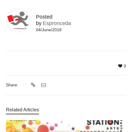
Posted
by
Espronceda
04/June/2018
0
Share:
Related Articles