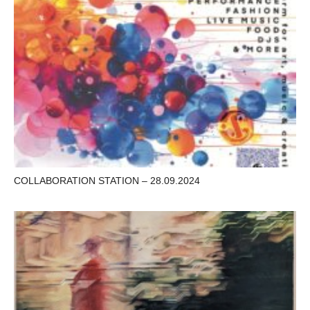
COLLABORATION STATION – 28.09.2024