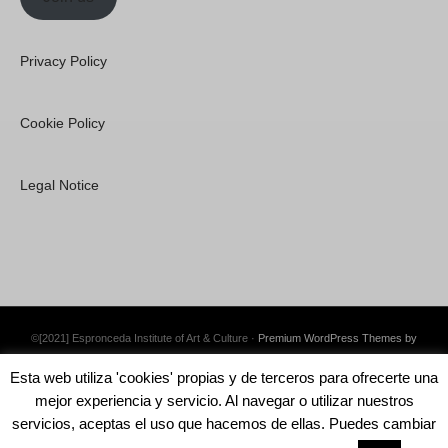
Privacy Policy
Cookie Policy
Legal Notice
©[2021] Espronceda Institute of Art & Culture ·
Premium WordPress Themes by
Swift Ideas
Esta web utiliza 'cookies' propias y de terceros para ofrecerte una
mejor experiencia y servicio. Al navegar o utilizar nuestros
servicios, aceptas el uso que hacemos de ellas. Puedes cambiar