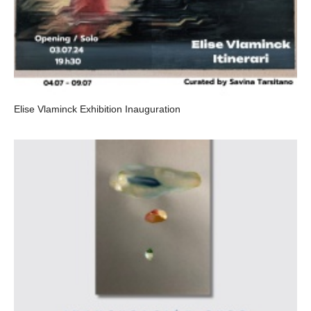
Elise Vlaminck Exhibition Inauguration