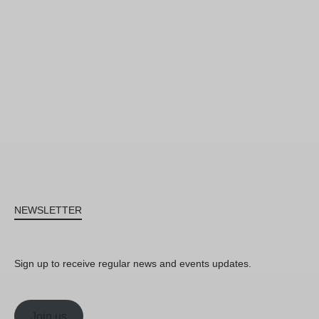
NEWSLETTER
Sign up to receive regular news and events updates.
Join us