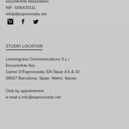
encontrArte Association
NIF: G66433111
info[at]espronceda.net
Instagram
Facebook
Twitter
STUDIO LOCATION
Lemongrass Communications S.L /
EncontrArte Ass.
Carrer D'Espronceda 326 Nave 4,5 & 10
08027 Barcelona, Spain. Metro: Navas
Only by appointment,
e-mail a info@espronceda.net