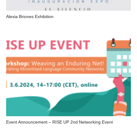
Alexia Briones Exhibition
Event Announcement – RISE UP 2nd Networking Event