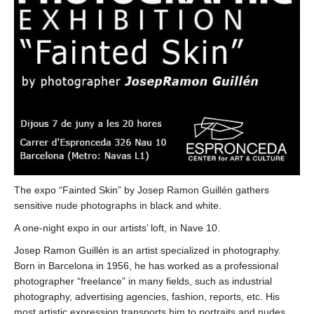
The expo “Fainted Skin” by Josep Ramon Guillén gathers
sensitive nude photographs in black and white.
A one-night expo in our artists’ loft, in Nave 10.
Josep Ramon Guillén is an artist specialized in photography.
Born in Barcelona in 1956, he has worked as a professional
photographer “freelance” in many fields, such as industrial
photography, advertising agencies, fashion, reports, etc. His
most artistic expression transports him to portraits and nudes,