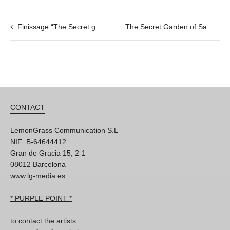
Finissage “The Secret garden of Samantha” & Jixmazz jazz concert, 09/06 @19h
The Secret Garden of Samantha by Olga Jürgenson, 31/05 @20h
CONTACT
LemonGrass Communication S.L
NIF: B-64644412
Gran de Gracia 15, 2-1
08012 Barcelona
www.lg-media.es
* PURPLE POINT *
to contact the artists: