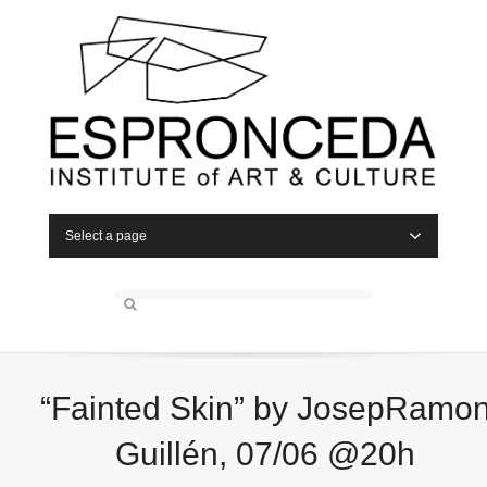
Select a page
“Fainted Skin” by JosepRamo
Guillén, 07/06 @20h