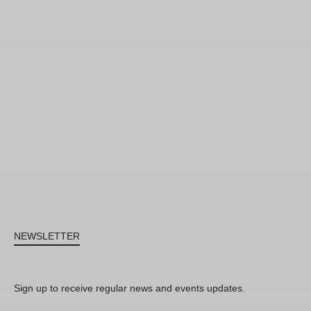
NEWSLETTER
Sign up to receive regular news and events updates.