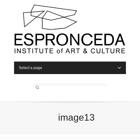
Select a page
image13