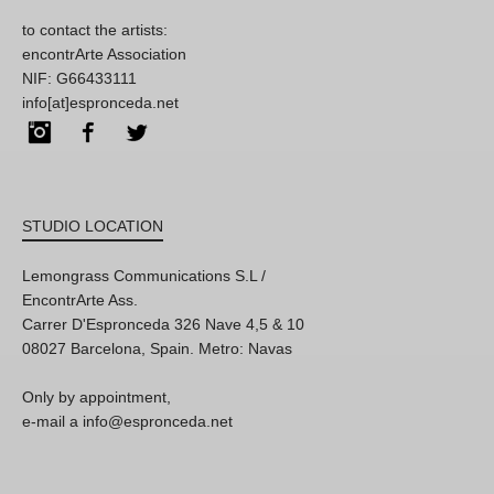
to contact the artists:
encontrArte Association
NIF: G66433111
info[at]espronceda.net
Instagram
Facebook
Twitter
STUDIO LOCATION
Lemongrass Communications S.L /
EncontrArte Ass.
Carrer D'Espronceda 326 Nave 4,5 & 10
08027 Barcelona, Spain. Metro: Navas
Only by appointment,
e-mail a info@espronceda.net