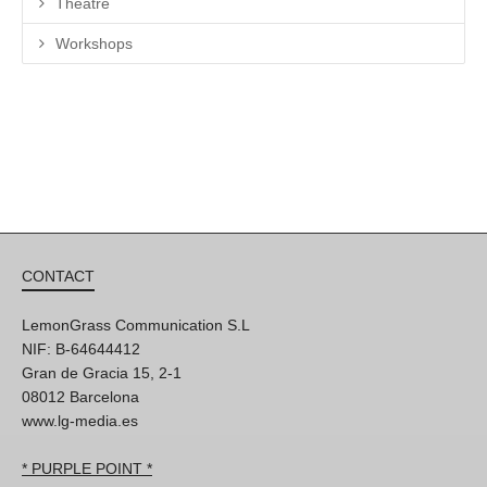
Theatre
Workshops
CONTACT
LemonGrass Communication S.L
NIF: B-64644412
Gran de Gracia 15, 2-1
08012 Barcelona
www.lg-media.es
* PURPLE POINT *