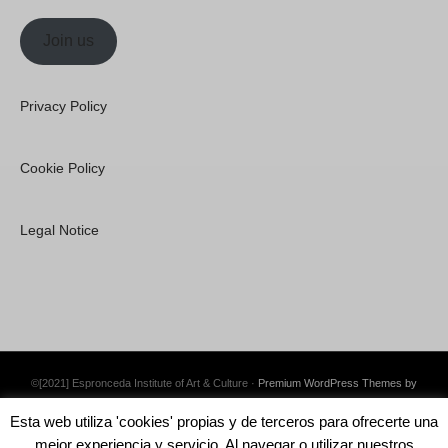
Join us
Privacy Policy
Cookie Policy
Legal Notice
©[2021] Espronceda Institute of Art & Culture ·
Premium WordPress Themes by
Swift Ideas
Esta web utiliza 'cookies' propias y de terceros para ofrecerte una
mejor experiencia y servicio. Al navegar o utilizar nuestros