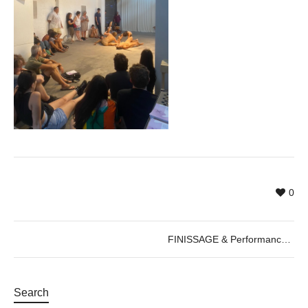
0
FINISSAGE & Performance by Cercle de Fades, 22.08.2022
Search