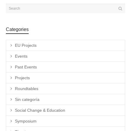
Categories
EU Projects
Events
Past Events
Projects
Roundtables
Sin categoría
Social Change & Education
Symposium