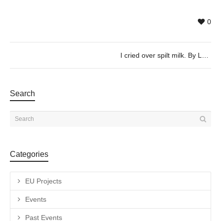
0
I cried over spilt milk. By Leen Van Dommelen & Charlotte Flamand, 07/02 @19h30
Search
Categories
EU Projects
Events
Past Events