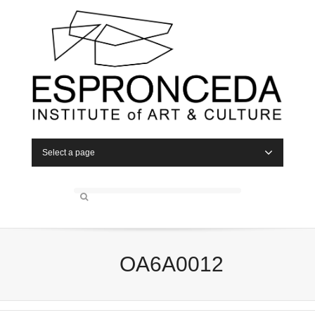
Select a page
OA6A0012