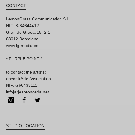
CONTACT
LemonGrass Communication S.L
NIF: B-64644412
Gran de Gracia 15, 2-1
08012 Barcelona
www.lg-media.es
* PURPLE POINT *
to contact the artists:
encontrArte Association
NIF: G66433111
info[at]espronceda.net
Instagram
Facebook
Twitter
STUDIO LOCATION