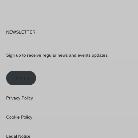
NEWSLETTER
Sign up to receive regular news and events updates.
Join us
Privacy Policy
Cookie Policy
Legal Notice