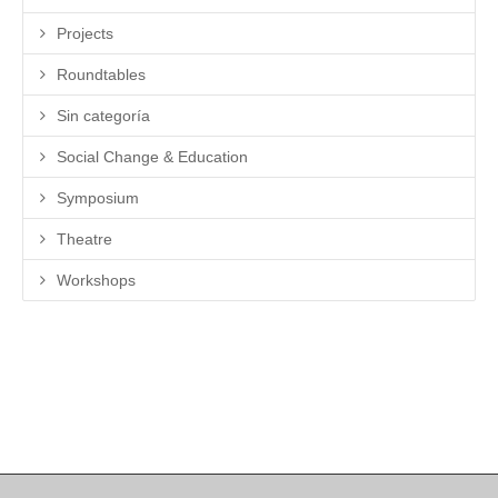
Projects
Roundtables
Sin categoría
Social Change & Education
Symposium
Theatre
Workshops