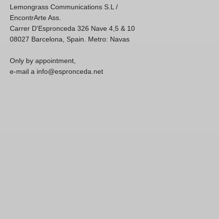
Lemongrass Communications S.L /
EncontrArte Ass.
Carrer D'Espronceda 326 Nave 4,5 & 10
08027 Barcelona, Spain. Metro: Navas
Only by appointment,
e-mail a info@espronceda.net